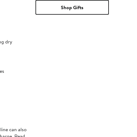
Shop Gifts
ng dry
es
line can also
charge. Read