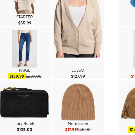
STARTER
Current Price $55.99
$55.99
PAIGE
LUSSO
99
Sale price $159.99
After sale price $239.00
Current Price $127.99
$159.99
$239.00
$127.99
$1
Tory Burch
Nordstrom
e $80.00
Current Price $125.00
Current Price $17.99
Previous Price $45.00
$125.00
$17.99
$45.00
$1