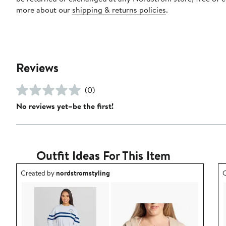
more about our
shipping & returns policies
.
Reviews
(0)
No reviews yet–be the first!
Outfit Ideas For This Item
Outfit idea created by nordstromstyling.
O
Created by
nordstromstyling
C