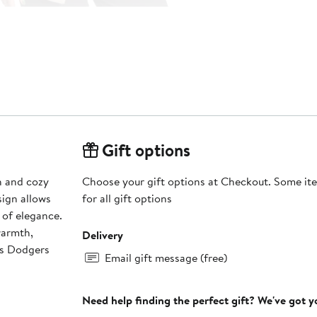
Gift options
h and cozy
Choose your gift options at Checkout. Some ite
sign allows
for all gift options
 of elegance.
warmth,
Delivery
es Dodgers
Email gift message (free)
Need help finding the perfect gift? We've got 