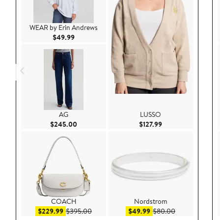
WEAR by Erin Andrews
Current Price $49.99
$49.99
AG
LUSSO
Current Price $245.00
Current Price $127.
$245.00
$127.99
COACH
Nordstrom
Sale price $229.99
After sale price $395.00
Sale price $49.99
After sale pric
$229.99
$395.00
$49.99
$80.00