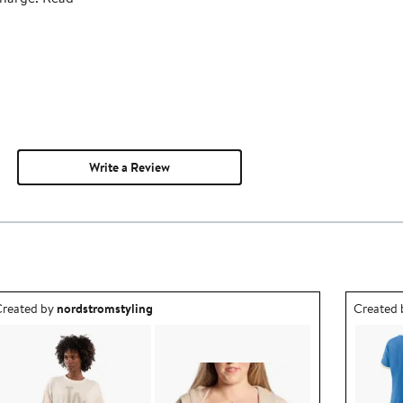
Write a Review
utfit idea created by nordstromstyling.
Outfit id
reated by
nordstromstyling
Created