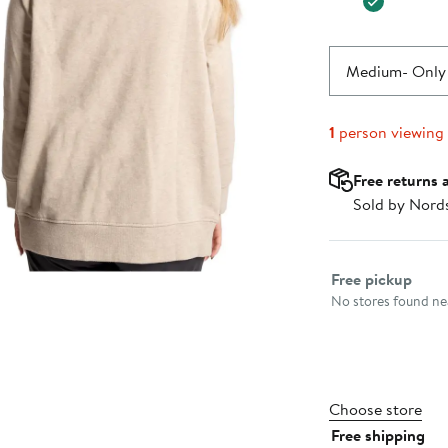
Medium
- Only 
1
person viewing
Free returns 
Sold by Nord
Select fulfillme
Free pickup
No stores found nea
Choose store
Free shipping