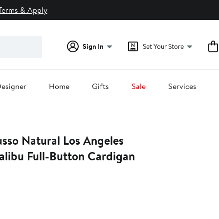
Terms & Apply
Sign In
Set Your Store
esigner
Home
Gifts
Sale
Services
sso Natural Los Angeles
libu Full-Button Cardigan