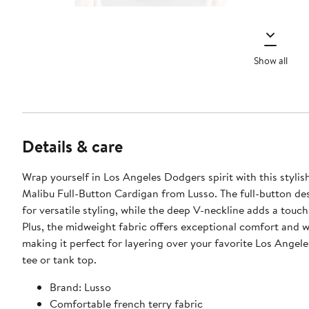
Show all
Details & care
Wrap yourself in Los Angeles Dodgers spirit with this stylis
Malibu Full-Button Cardigan from Lusso. The full-button de
for versatile styling, while the deep V-neckline adds a touch
Plus, the midweight fabric offers exceptional comfort and 
making it perfect for layering over your favorite Los Angel
tee or tank top.
Brand: Lusso
Comfortable french terry fabric