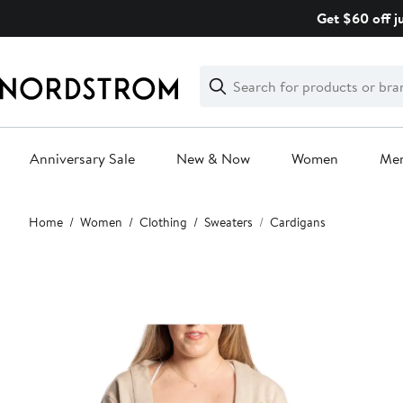
Skip
Get $60 off j
navigation
Clear
Search
Clear
Search
Text
Anniversary Sale
New & Now
Women
Me
Main
Home
Women
Clothing
Sweaters
Cardigans
content