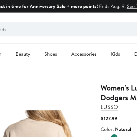
ust in time for Anniversary Sale + more points!
Ends Aug. 9.
See 
n
Beauty
Shoes
Accessories
Kids
D
Women's Lu
Dodgers Ma
LUSSO
Current
$127.99
Price
Color
Color:
Natural
$127.99