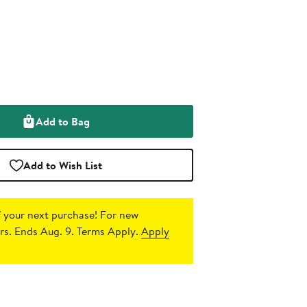
Add to Bag
Add to Wish List
 your next purchase!
For new
s. Ends Aug. 9. Terms Apply.
Apply