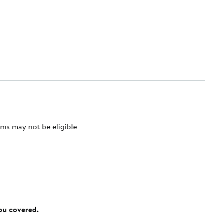
ms may not be eligible
you covered.