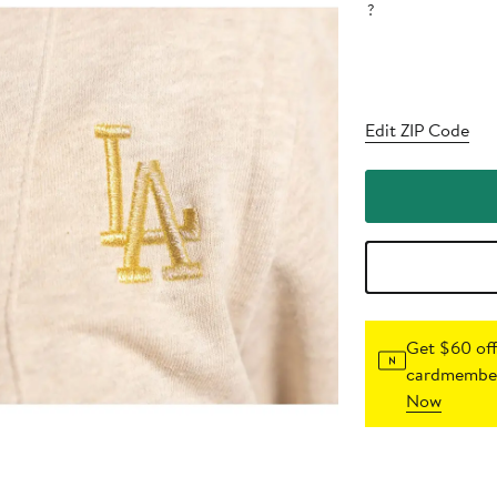
?
Edit ZIP Code
Get $60 off
cardmember
Now