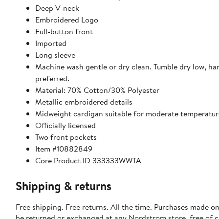
Deep V-neck
Embroidered Logo
Full-button front
Imported
Long sleeve
Machine wash gentle or dry clean. Tumble dry low, ha
preferred.
Material: 70% Cotton/30% Polyester
Metallic embroidered details
Midweight cardigan suitable for moderate temperatur
Officially licensed
Two front pockets
Item #10882849
Core Product ID 333333WWTA
Shipping & returns
Free shipping. Free returns. All the time. Purchases made on
be returned or exchanged at any Nordstrom store, free of 