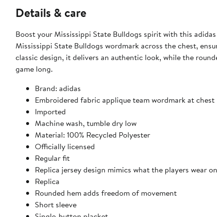
Details & care
Boost your Mississippi State Bulldogs spirit with this adidas
Mississippi State Bulldogs wordmark across the chest, ensu
classic design, it delivers an authentic look, while the ro
game long.
Brand: adidas
Embroidered fabric applique team wordmark at chest
Imported
Machine wash, tumble dry low
Material: 100% Recycled Polyester
Officially licensed
Regular fit
Replica jersey design mimics what the players wear on
Replica
Rounded hem adds freedom of movement
Short sleeve
Single-button placket