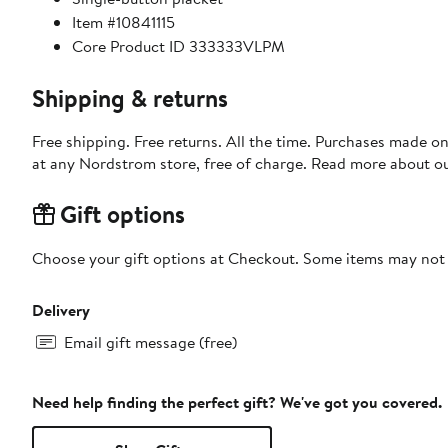
Item #10841115
Core Product ID 333333VLPM
Shipping & returns
Free shipping. Free returns. All the time. Purchases made o
at any Nordstrom store, free of charge. Read more about o
Gift options
Choose your gift options at Checkout. Some items may not be
Delivery
Email gift message (free)
Need help finding the perfect gift? We've got you covered.