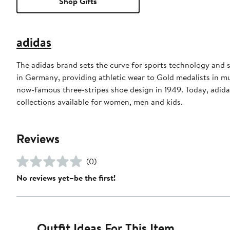
Shop Gifts
adidas
The adidas brand sets the curve for sports technology and s
in Germany, providing athletic wear to Gold medalists in 
now-famous three-stripes shoe design in 1949. Today, adid
collections available for women, men and kids.
Reviews
(0)
No reviews yet–be the first!
Outfit Ideas For This Item