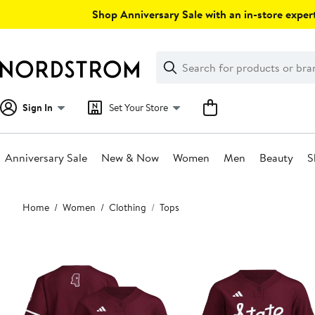
Skip
Shop Anniversary Sale with an in-store expert
navigation
Clear
Search
Clear
Search
Text
Sign In
Set Your Store
Anniversary Sale
New & Now
Women
Men
Beauty
S
Main
Home
Women
Clothing
Tops
content