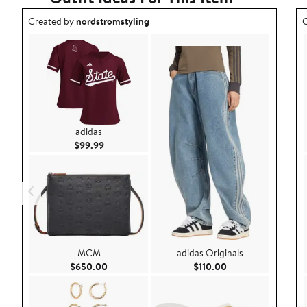
Outfit idea created by nordstromstyling.
O
Created by
nordstromstyling
C
adidas
Current Price $99.99
$99.99
MCM
adidas Originals
Current Price $650.00
Current Price $110
$650.00
$110.00