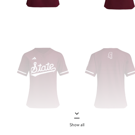
Show all