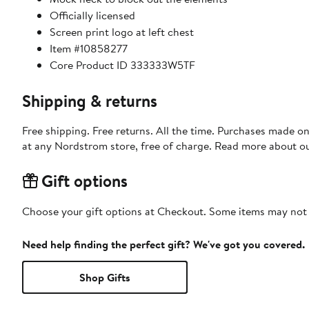
Officially licensed
Screen print logo at left chest
Item #10858277
Core Product ID 333333W5TF
Shipping & returns
Free shipping. Free returns. All the time. Purchases made o
at any Nordstrom store, free of charge. Read more about o
Gift options
Choose your gift options at Checkout. Some items may not be
Need help finding the perfect gift? We've got you covered.
Shop Gifts