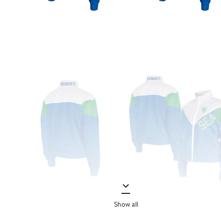
Show all