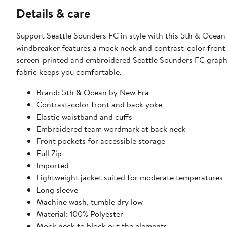
Details & care
Support Seattle Sounders FC in style with this 5th & Ocean
windbreaker features a mock neck and contrast-color front 
screen-printed and embroidered Seattle Sounders FC graphic
fabric keeps you comfortable.
Brand: 5th & Ocean by New Era
Contrast-color front and back yoke
Elastic waistband and cuffs
Embroidered team wordmark at back neck
Front pockets for accessible storage
Full Zip
Imported
Lightweight jacket suited for moderate temperatures
Long sleeve
Machine wash, tumble dry low
Material: 100% Polyester
Mock neck to block out the elements