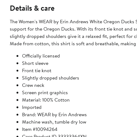
Details & care
The Women's WEAR by Erin Andrews White Oregon Ducks Str
support for the Oregon Ducks. With its front tie knot and sc
slightly dropped shoulders give it a relaxed fit, perfect fo
Made from cotton, this shirt is soft and breathable, making 
Officially licensed
Short sleeve
Front tie knot
Slightly dropped shoulders
Crew neck
Screen print graphics
Material: 100% Cotton
Imported
Brand: WEAR by Erin Andrews
Machine wash, tumble dry low
Item #10094264
Core Product ID 33333364XN