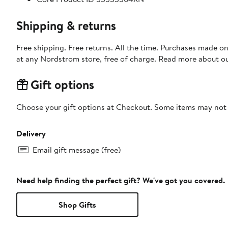
Shipping & returns
Free shipping. Free returns. All the time. Purchases made o
at any Nordstrom store, free of charge. Read more about o
Gift options
Choose your gift options at Checkout. Some items may not be
Delivery
Email gift message (free)
Need help finding the perfect gift? We've got you covered.
Shop Gifts