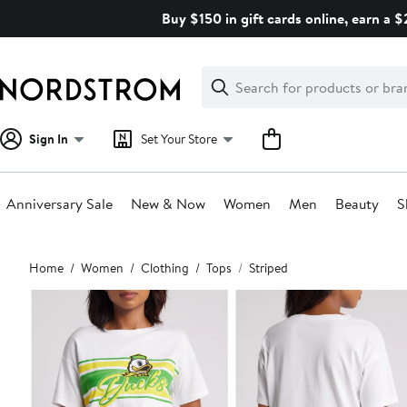
Skip
Buy $150 in gift cards online, earn a 
navigation
Clear
Search
Clear
Search
Text
Sign In
Set Your Store
Anniversary Sale
New & Now
Women
Men
Beauty
S
Main
Home
Women
Clothing
Tops
Striped
content