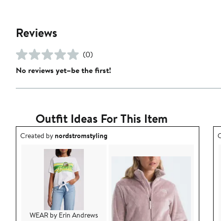
Reviews
(0)
No reviews yet–be the first!
Outfit Ideas For This Item
Outfit idea created by nordstromstyling.
O
Created by
nordstromstyling
C
WEAR by Erin Andrews