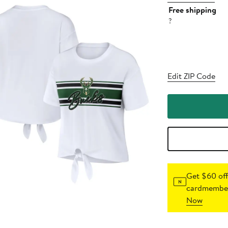
Free shipping
?
Edit ZIP Code
Get $60 off
cardmember
Now