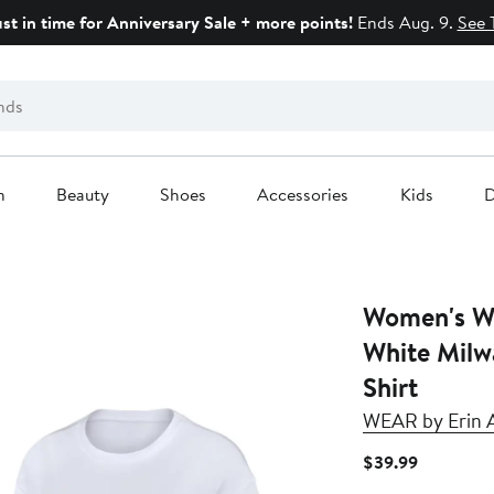
ust in time for Anniversary Sale + more points!
Ends Aug. 9.
See 
n
Beauty
Shoes
Accessories
Kids
D
Women's W
White Milw
Shirt
WEAR by Erin 
Current
$39.99
Price