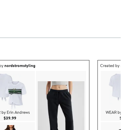
ea created by nordstromstyling.
Outfit idea creat
 by
nordstromstyling
Created by
nord
by Erin Andrews
WEAR by Erin
Current Price $39.99
$39.99
$39.