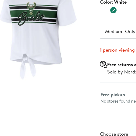
Color
Color:
White
$39.99
Medium
- Only 
1
person viewing
Free returns 
Sold by Nord
Select fulfillme
Free pickup
No stores found nea
Choose store