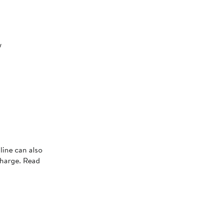
w
line can also
charge. Read