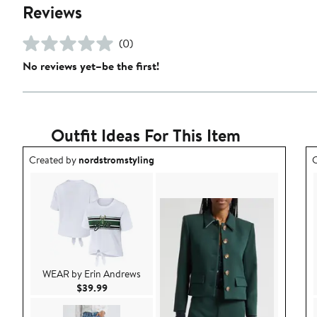
Reviews
(0)
No reviews yet–be the first!
Outfit Ideas For This Item
Outfit idea created by nordstromstyling.
O
Created by
nordstromstyling
C
WEAR by Erin Andrews
Current Price $39.99
$39.99