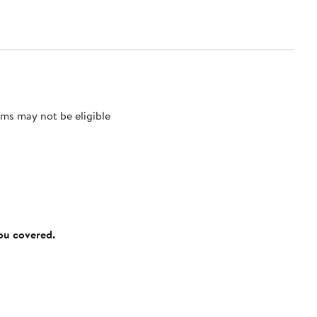
ms may not be eligible
you covered.