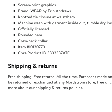
Screen-print graphics
Brand: WEAR by Erin Andrews
Knotted tie closure at waist/hem
Machine wash with garment inside out, tumble dry lo
Officially licensed
Rounded hem
Crew-neck collar
Item #10130773
Core Product ID 3333337ATE
Shipping & returns
Free shipping. Free returns. All the time. Purchases made on
be returned or exchanged at any Nordstrom store, free of 
more about our
shipping & returns policies
.