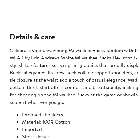
Details & care
Celebrate your unwavering Milwaukee Bucks fandom with 
WEAR by Erin Andrews White Milwaukee Bucks Tie-Front T-S
stylish tee features screen-print graphics that proudly disp
Bucks allegiance. Its crew-neck collar, dropped shoulders, 
tie closure at the waist add a touch of casual elegance. Mad
cotton, this t-shirt offers comfort and breathability, making
for cheering on the Milwaukee Bucks at the game or showi
support wherever you go.
Dropped shoulders
Material: 100% Cotton
Imported
Short sleeve