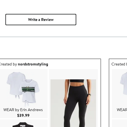
Write a Review
utfit idea created by nordstromstyling.
Outfit id
reated by
nordstromstyling
Created
WEAR by Erin Andrews
WEAR 
Current Price $39.99
$39.99