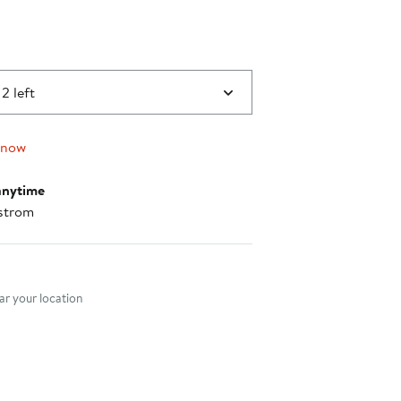
2 left
 now
anytime
strom
nt method
r your location