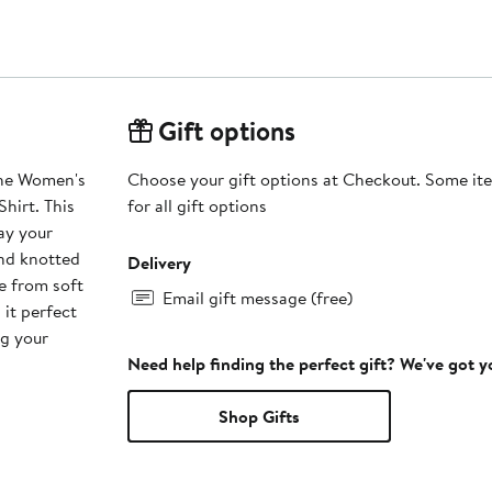
Gift options
the Women's
Choose your gift options at Checkout. Some ite
hirt. This
for all gift options
lay your
and knotted
Delivery
e from soft
Email gift message (free)
 it perfect
ng your
Need help finding the perfect gift? We've got 
Shop Gifts