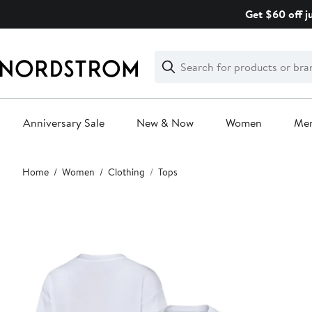
Skip
Get $60 off j
navigation
Clear
Search
Clear
Search
Text
Anniversary Sale
New & Now
Women
Me
Main
Home
Women
Clothing
Tops
content