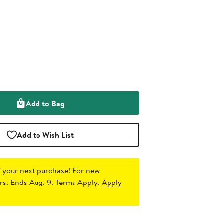
Add to Bag
Add to Wish List
 your next purchase!
For new
s. Ends Aug. 9. Terms Apply.
Apply