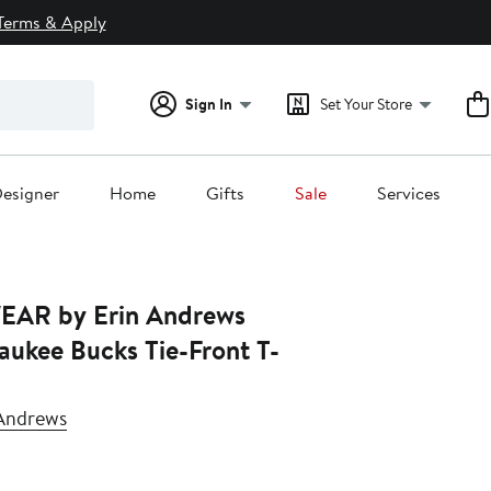
Terms & Apply
Sign In
Set Your Store
esigner
Home
Gifts
Sale
Services
EAR by Erin Andrews
aukee Bucks Tie-Front T-
Andrews