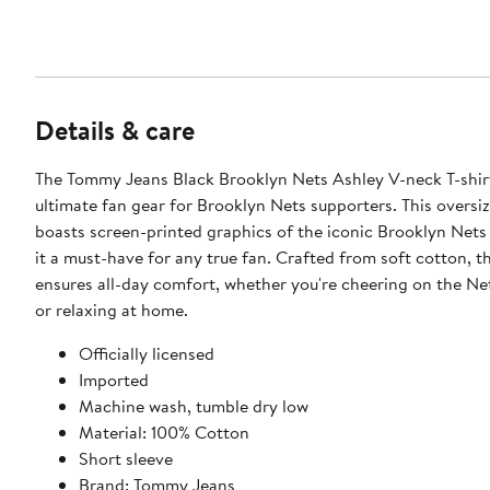
Details & care
The Tommy Jeans Black Brooklyn Nets Ashley V-neck T-shirt
ultimate fan gear for Brooklyn Nets supporters. This oversi
boasts screen-printed graphics of the iconic Brooklyn Nets
it a must-have for any true fan. Crafted from soft cotton, th
ensures all-day comfort, whether you're cheering on the Ne
or relaxing at home.
Officially licensed
Imported
Machine wash, tumble dry low
Material: 100% Cotton
Short sleeve
Brand: Tommy Jeans