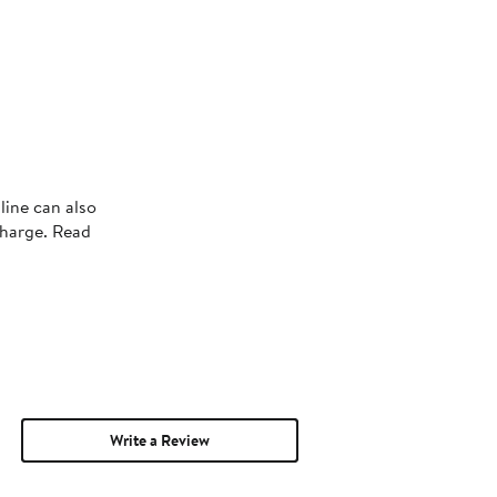
line can also
charge. Read
Write a Review