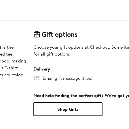
Gift options
 is the
Choose your gift options at Checkout. Some ite
zed tee
for all gift options
 logo, making
is T-shirt
Delivery
ts courtside
Email gift message (free)
Need help finding the perfect gift? We've got 
Shop Gifts