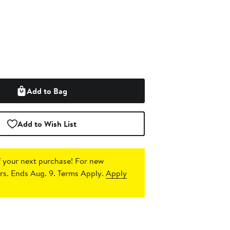
Add to Bag
Add to Wish List
 your next purchase!
For new
s. Ends Aug. 9. Terms Apply.
Apply