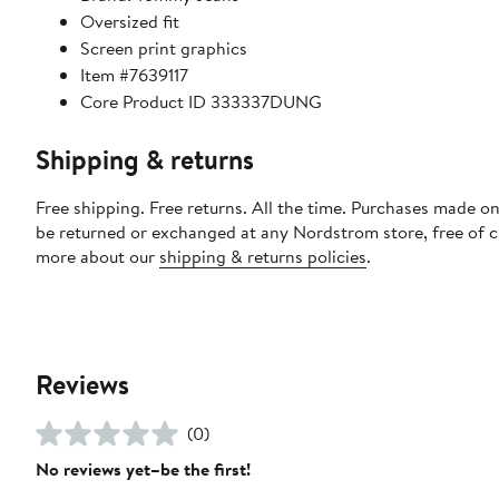
Oversized fit
Screen print graphics
Item #7639117
Core Product ID 333337DUNG
Shipping & returns
Free shipping. Free returns. All the time. Purchases made on
be returned or exchanged at any Nordstrom store, free of 
more about our
shipping & returns policies
.
Reviews
(0)
No reviews yet–be the first!