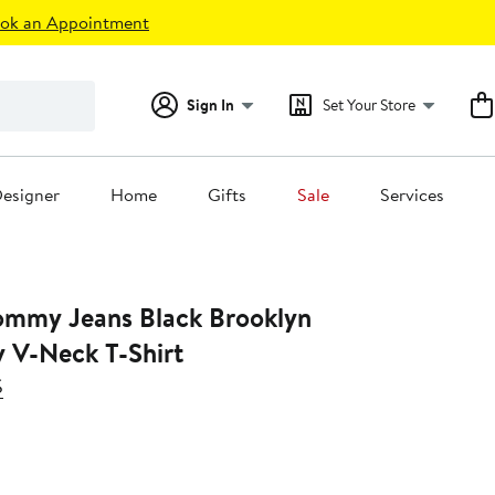
ok an Appointment
Sign In
Set Your Store
esigner
Home
Gifts
Sale
Services
mmy Jeans Black Brooklyn
y V-Neck T-Shirt
S