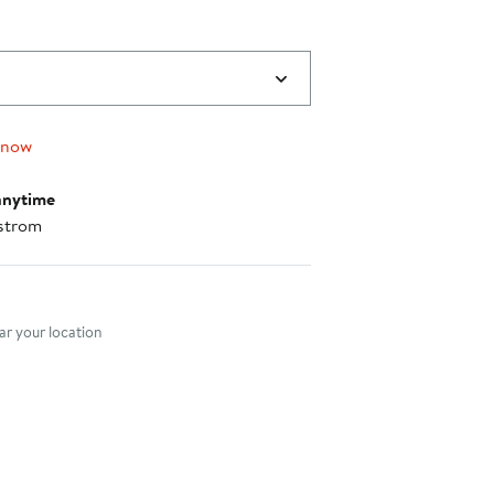
 now
anytime
strom
nt method
r your location