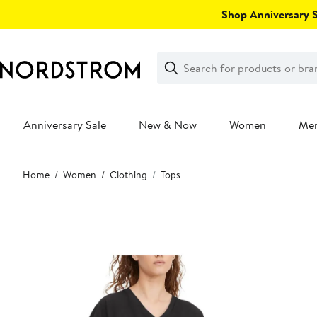
Skip
Shop Anniversary Sa
navigation
Clear
Search
Clear
Search
Text
Anniversary Sale
New & Now
Women
Me
Main
Home
Women
Clothing
Tops
content