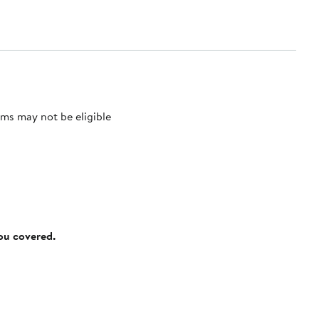
ms may not be eligible
you covered.