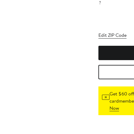
?
Edit ZIP Code
Get $60 off
cardmember
Now