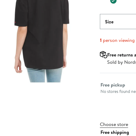
Size
1
person viewing
Free returns 
Sold by Nord
Select fulfillme
Free pickup
No stores found nea
Choose store
Free shipping