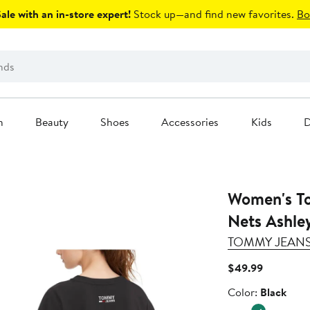
le with an in-store expert!
Stock up—and find new favorites.
Bo
n
Beauty
Shoes
Accessories
Kids
D
Women's To
Nets Ashle
TOMMY JEAN
Current
$49.99
Price
Color
Color:
Black
$49.99