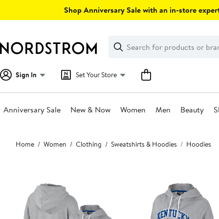
Skip
Shop Anniversary Sale with an in-store expert
navigation
Clear
Search
Clear
Search
Text
Sign In
Set Your Store
Anniversary Sale
New & Now
Women
Men
Beauty
S
Main
Home
Women
Clothing
Sweatshirts & Hoodies
Hoodies
content