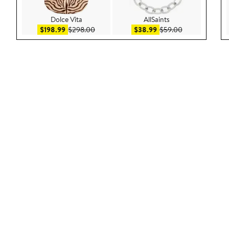
Dolce Vita
AllSaints
Sale price $198.99
After sale price $298.00
Sale price $38.99
After sale pric
$198.99
$298.00
$38.99
$59.00