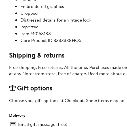
Embroidered graphics
Cropped
Distressed details for a vintage look
Imported
Item #10168188
Core Product ID 3333338HQ5
Shipping & returns
Free shipping. Free returns. All the time. Purchases made o
at any Nordstrom store, free of charge. Read more about o
Gift options
Choose your gift options at Checkout. Some items may not be
Delivery
Email gift message (free)