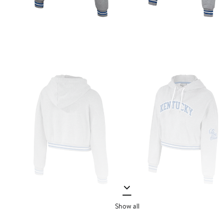
Show all