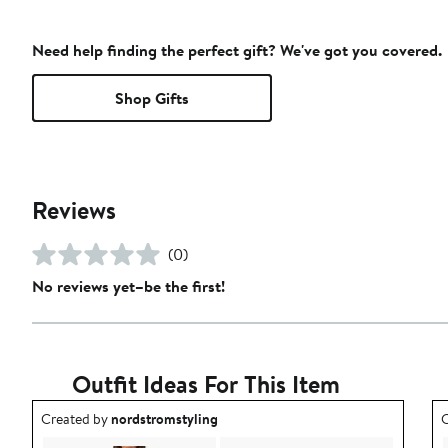
Need help finding the perfect gift? We've got you covered.
Shop Gifts
Reviews
(0)
No reviews yet–be the first!
Outfit Ideas For This Item
Outfit idea created by nordstromstyling.
O
Created by
nordstromstyling
C