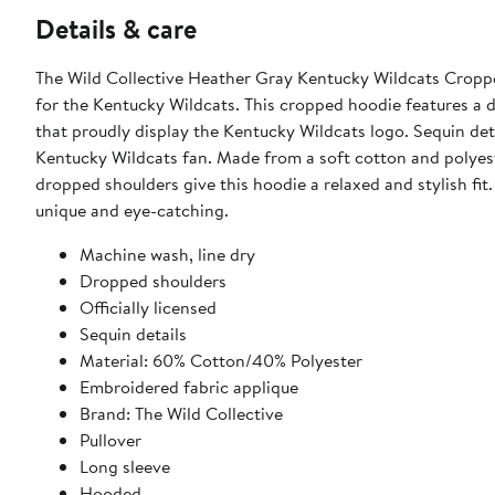
Details & care
The Wild Collective Heather Gray Kentucky Wildcats Cropp
for the Kentucky Wildcats. This cropped hoodie features a 
that proudly display the Kentucky Wildcats logo. Sequin det
Kentucky Wildcats fan. Made from a soft cotton and polyest
dropped shoulders give this hoodie a relaxed and stylish fit
unique and eye-catching.
Machine wash, line dry
Dropped shoulders
Officially licensed
Sequin details
Material: 60% Cotton/40% Polyester
Embroidered fabric applique
Brand: The Wild Collective
Pullover
Long sleeve
Hooded