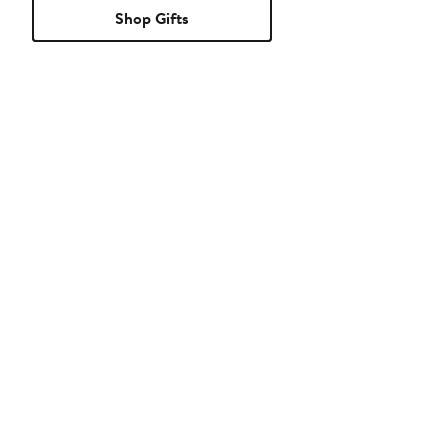
Shop Gifts