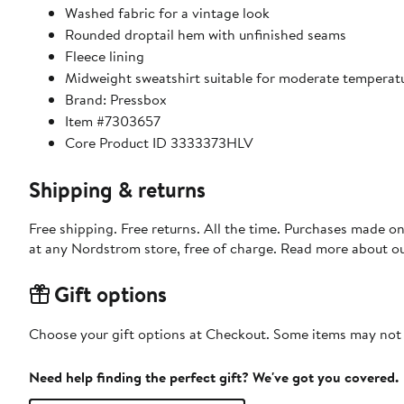
Washed fabric for a vintage look
Rounded droptail hem with unfinished seams
Fleece lining
Midweight sweatshirt suitable for moderate temperat
Brand: Pressbox
Item #7303657
Core Product ID 3333373HLV
Shipping & returns
Free shipping. Free returns. All the time. Purchases made o
at any Nordstrom store, free of charge. Read more about o
Gift options
Choose your gift options at Checkout. Some items may not be
Need help finding the perfect gift? We've got you covered.