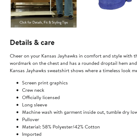
Details & care
Cheer on your Kansas Jayhawks in comfort and style with th
wordmark on the chest and has a rounded droptail hem and f
Kansas Jayhawks sweatshirt shows where a timeless look mee
Screen print graphics
Crew neck
Officially licensed
Long sleeve
Machine wash with garment inside out, tumble dry lo
Pullover
Material: 58% Polyester/42% Cotton
Imported