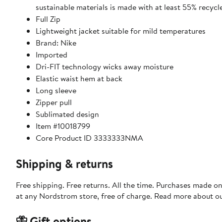
sustainable materials is made with at least 55% recycl
Full Zip
Lightweight jacket suitable for mild temperatures
Brand: Nike
Imported
Dri-FIT technology wicks away moisture
Elastic waist hem at back
Long sleeve
Zipper pull
Sublimated design
Item #10018799
Core Product ID 3333333NMA
Shipping & returns
Free shipping. Free returns. All the time. Purchases made o
at any Nordstrom store, free of charge. Read more about o
Gift options