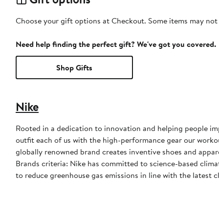
Choose your gift options at Checkout. Some items may not be
Need help finding the perfect gift? We've got you covered.
Shop Gifts
Nike
Rooted in a dedication to innovation and helping people impr
outfit each of us with the high-performance gear our worko
globally renowned brand creates inventive shoes and apparel
Brands criteria: Nike has committed to science-based climate
to reduce greenhouse gas emissions in line with the latest c