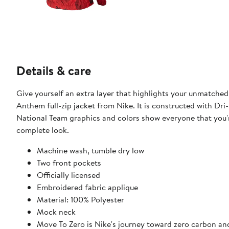
Details & care
Give yourself an extra layer that highlights your unmatch
Anthem full-zip jacket from Nike. It is constructed with D
National Team graphics and colors show everyone that you're
complete look.
Machine wash, tumble dry low
Two front pockets
Officially licensed
Embroidered fabric applique
Material: 100% Polyester
Mock neck
Move To Zero is Nike's journey toward zero carbon and