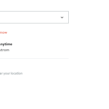
 now
anytime
strom
nt method
r your location