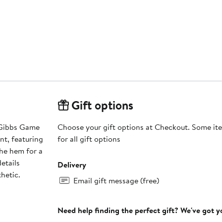
Gift options
 Gibbs Game
Choose your gift options at Checkout. Some ite
nt, featuring
for all gift options
the hem for a
etails
Delivery
hetic.
Email gift message (free)
Need help finding the perfect gift? We've got 