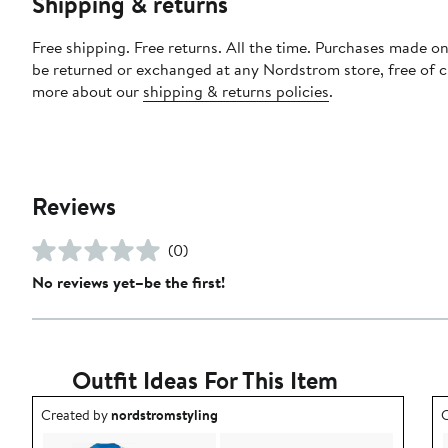
Shipping & returns
Free shipping. Free returns. All the time. Purchases made on
be returned or exchanged at any Nordstrom store, free of 
more about our
shipping & returns policies
.
Reviews
(0)
No reviews yet–be the first!
Outfit Ideas For This Item
Outfit idea created by nordstromstyling.
O
Created by
nordstromstyling
C