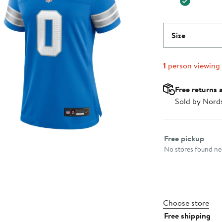
Size
1
person viewing
Free returns 
Sold by Nord
Select fulfillme
Free pickup
No stores found nea
Choose store
Free shipping