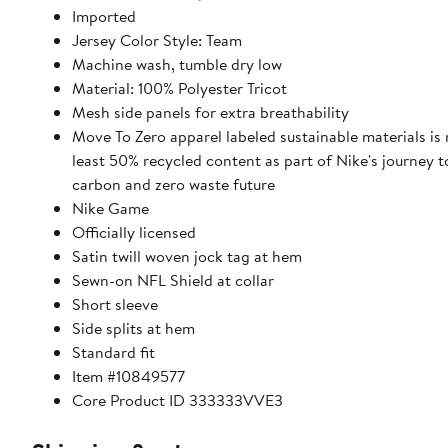
Imported
Jersey Color Style: Team
Machine wash, tumble dry low
Material: 100% Polyester Tricot
Mesh side panels for extra breathability
Move To Zero apparel labeled sustainable materials is
least 50% recycled content as part of Nike's journey 
carbon and zero waste future
Nike Game
Officially licensed
Satin twill woven jock tag at hem
Sewn-on NFL Shield at collar
Short sleeve
Side splits at hem
Standard fit
Item #10849577
Core Product ID 333333VVE3