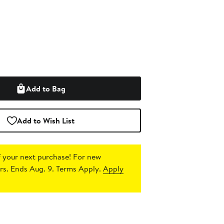
Add to Bag
Add to Wish List
 your next purchase!
For new
s. Ends Aug. 9. Terms Apply.
Apply