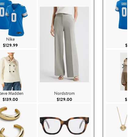
Nike
Nike
Current Price $129.99
$129.99
$129.
teve Madden
Nordstrom
Nike
Current Price $139.00
Current Price $129.00
$139.00
$129.00
$145.