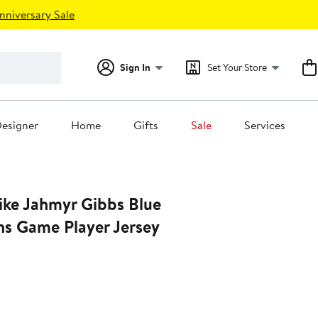
nniversary Sale
Sign In
Set Your Store
esigner
Home
Gifts
Sale
Services
ke Jahmyr Gibbs Blue
ns Game Player Jersey