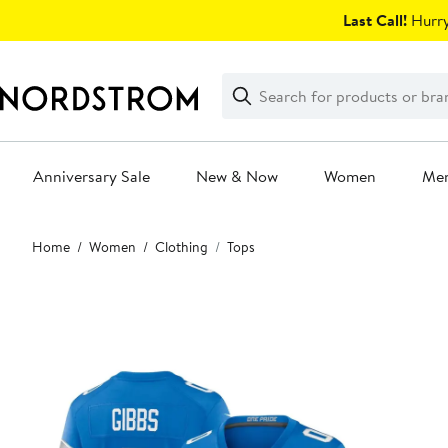
Skip
Last Call!
Hurry
navigation
Clear
Search
Clear
Search
Text
Anniversary Sale
New & Now
Women
Me
Main
Home
Women
Clothing
Tops
content