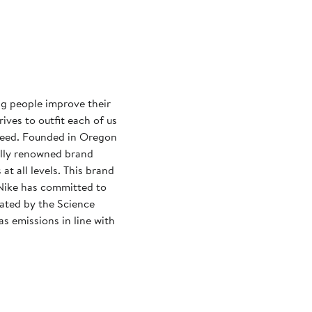
ng people improve their
rives to outfit each of us
need. Founded in Oregon
ally renowned brand
at all levels. This brand
Nike has committed to
dated by the Science
s emissions in line with