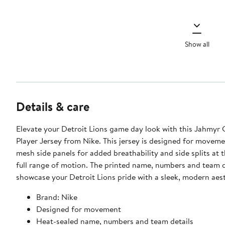
Show all
Details & care
Elevate your Detroit Lions game day look with this Jahmyr
Player Jersey from Nike. This jersey is designed for moveme
mesh side panels for added breathability and side splits at 
full range of motion. The printed name, numbers and team d
showcase your Detroit Lions pride with a sleek, modern aest
Brand: Nike
Designed for movement
Heat-sealed name, numbers and team details