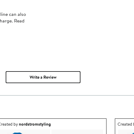
line can also
charge. Read
Write a Review
utfit idea created by nordstromstyling.
Outfit id
reated by
nordstromstyling
Created