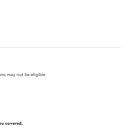
ms may not be eligible
you covered.