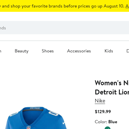
 and shop your favorite brands before prices go up August 10.
A
n
Beauty
Shoes
Accessories
Kids
D
Women's Ni
Detroit Lio
Nike
Current
$129.99
Price
Color
Color:
Blue
$129.99