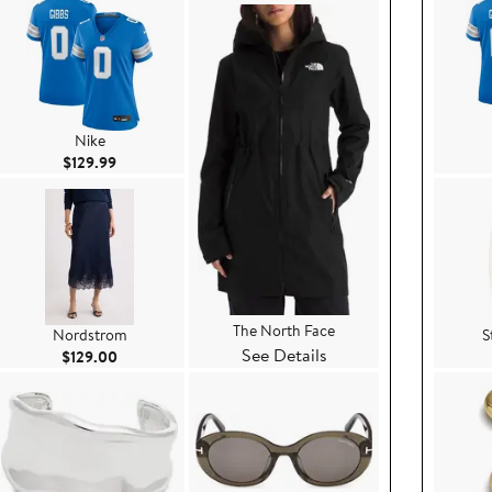
Nike
Current Price $129.99
$129.99
The North Face
Nordstrom
S
See Details
ce $199.00
Current Price $129.00
$129.00