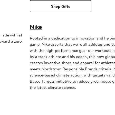
Shop Gifts
Nike
 made with at
Rooted in a dedication to innovation and helpi
toward a zero
game, Nike asserts that we're all athletes and st
with the high-performance gear our workouts 
by a track athlete and his coach, this now glob
creates inventive shoes and apparel for athletes 
meets Nordstrom Responsible Brands criteria: 
science-based climate action, with targets vali
Based Targets initiative to reduce greenhouse ga
the latest climate science.