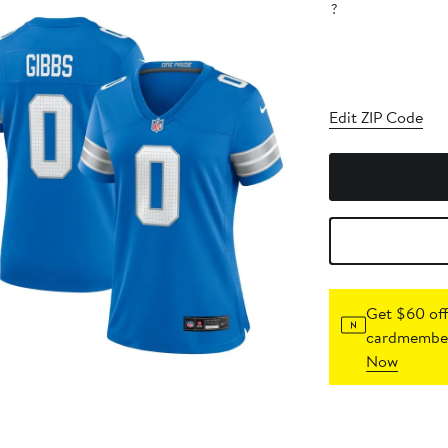
?
Edit ZIP Code
Get $60 off
cardmember
Now