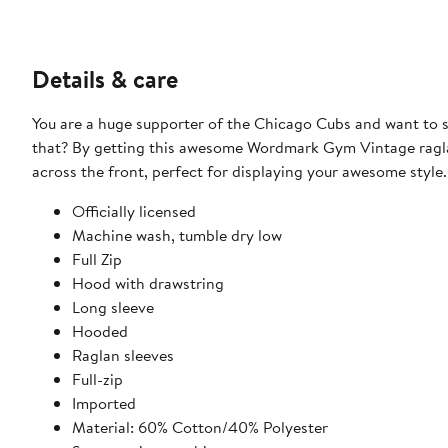
Details & care
You are a huge supporter of the Chicago Cubs and want to 
that? By getting this awesome Wordmark Gym Vintage raglan
across the front, perfect for displaying your awesome style.
Officially licensed
Machine wash, tumble dry low
Full Zip
Hood with drawstring
Long sleeve
Hooded
Raglan sleeves
Full-zip
Imported
Material: 60% Cotton/40% Polyester