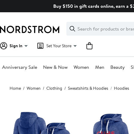
Skip
Buy $150 in gift cards online, earn a 
navigation
Clear
Search
Clear
Search
Text
Sign In
Set Your Store
Anniversary Sale
New & Now
Women
Men
Beauty
S
Main
Home
Women
Clothing
Sweatshirts & Hoodies
Hoodies
content