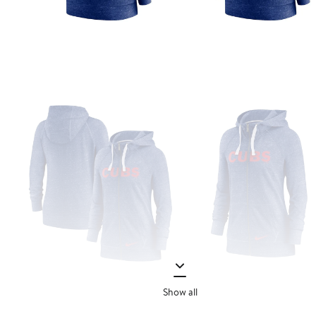
Show all