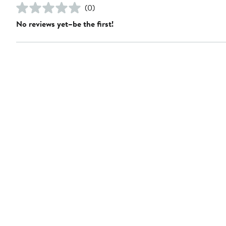
(0)
No reviews yet–be the first!