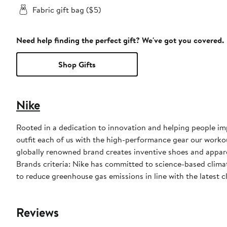
Fabric gift bag ($5)
Need help finding the perfect gift? We've got you covered.
Shop Gifts
Nike
Rooted in a dedication to innovation and helping people impr
outfit each of us with the high-performance gear our worko
globally renowned brand creates inventive shoes and apparel
Brands criteria: Nike has committed to science-based climate
to reduce greenhouse gas emissions in line with the latest c
Reviews