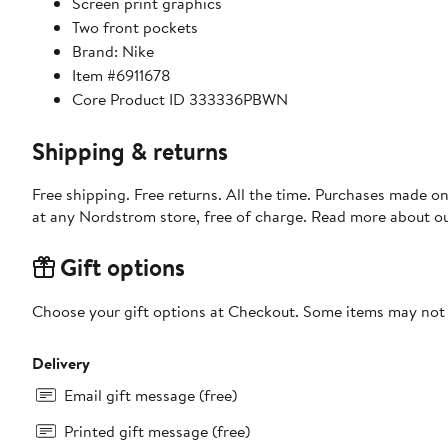
Screen print graphics
Two front pockets
Brand: Nike
Item #6911678
Core Product ID 333336PBWN
Shipping & returns
Free shipping. Free returns. All the time. Purchases made o
at any Nordstrom store, free of charge. Read more about o
Gift options
Choose your gift options at Checkout. Some items may not be
Delivery
Email gift message (free)
Printed gift message (free)