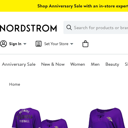
Skip
Shop Anniversary Sale with an in-store expert
navigation
Clear
Search
Clear
Search
Text
Sign In
Set Your Store
Anniversary Sale
New & Now
Women
Men
Beauty
S
Main
Home
content