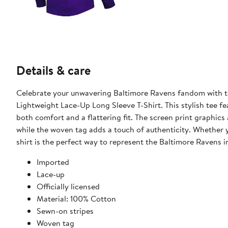
Details & care
Celebrate your unwavering Baltimore Ravens fandom with t
Lightweight Lace-Up Long Sleeve T-Shirt. This stylish tee fe
both comfort and a flattering fit. The screen print graphic
while the woven tag adds a touch of authenticity. Whether y
shirt is the perfect way to represent the Baltimore Ravens in
Imported
Lace-up
Officially licensed
Material: 100% Cotton
Sewn-on stripes
Woven tag