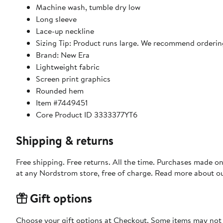
Machine wash, tumble dry low
Long sleeve
Lace-up neckline
Sizing Tip: Product runs large. We recommend ordering
Brand: New Era
Lightweight fabric
Screen print graphics
Rounded hem
Item #7449451
Core Product ID 3333377YT6
Shipping & returns
Free shipping. Free returns. All the time. Purchases made o
at any Nordstrom store, free of charge. Read more about o
Gift options
Choose your gift options at Checkout. Some items may not be