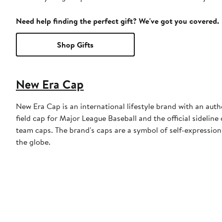
Need help finding the perfect gift? We've got you covered.
Shop Gifts
New Era Cap
New Era Cap is an international lifestyle brand with an auth
field cap for Major League Baseball and the official sidelin
team caps. The brand's caps are a symbol of self-expression
the globe.