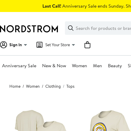
Skip
Last Call!
Anniversary Sale ends Sunday. Sh
navigation
Clear
Search
Clear
Search
Text
Sign In
Set Your Store
Anniversary Sale
New & Now
Women
Men
Beauty
S
Main
Home
Women
Clothing
Tops
content