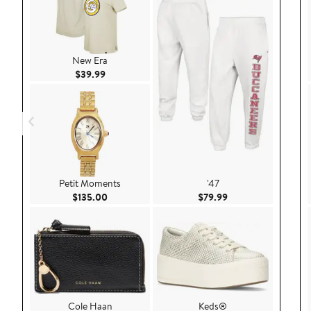
New Era
Current Price $39.99
$39.99
Petit Moments
'47
Current Price $135.00
Current Price $79.9
$135.00
$79.99
Cole Haan
Keds®