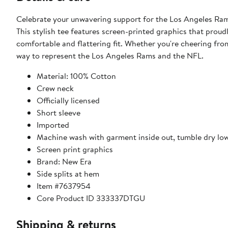
Celebrate your unwavering support for the Los Angeles Ra
This stylish tee features screen-printed graphics that proud
comfortable and flattering fit. Whether you're cheering from
way to represent the Los Angeles Rams and the NFL.
Material: 100% Cotton
Crew neck
Officially licensed
Short sleeve
Imported
Machine wash with garment inside out, tumble dry lo
Screen print graphics
Brand: New Era
Side splits at hem
Item #7637954
Core Product ID 333337DTGU
Shipping & returns