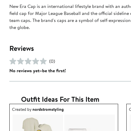
New Era Cap is an international lifestyle brand with an auth
field cap for Major League Baseball and the official sidelin
team caps. The brand's caps are a symbol of self-expression
the globe.
Reviews
(0)
No reviews yet–be the first!
Outfit Ideas For This Item
Outfit idea created by nordstromstyling.
O
Created by
nordstromstyling
C