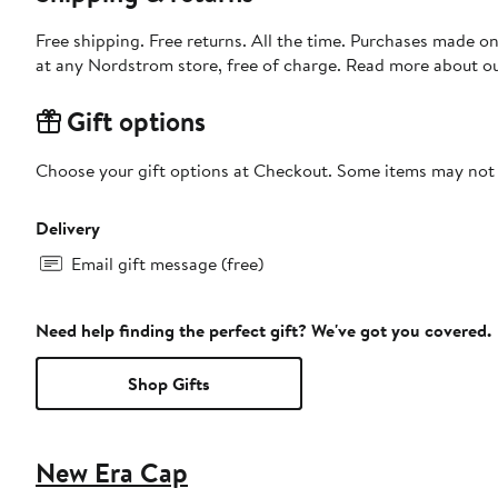
Free shipping. Free returns. All the time. Purchases made o
at any Nordstrom store, free of charge. Read more about o
Gift options
Choose your gift options at Checkout. Some items may not be
Delivery
Email gift message (free)
Need help finding the perfect gift? We've got you covered.
Shop Gifts
New Era Cap