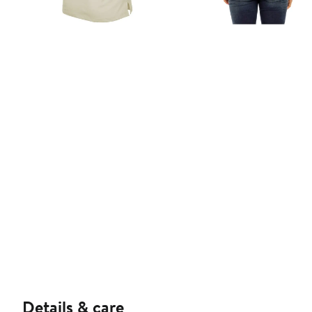
Details & care