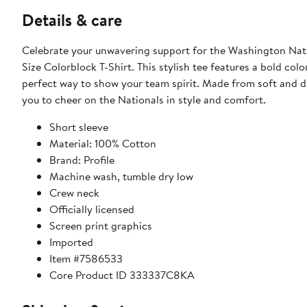
Details & care
Celebrate your unwavering support for the Washington Na
Size Colorblock T-Shirt. This stylish tee features a bold col
perfect way to show your team spirit. Made from soft and dur
you to cheer on the Nationals in style and comfort.
Short sleeve
Material: 100% Cotton
Brand: Profile
Machine wash, tumble dry low
Crew neck
Officially licensed
Screen print graphics
Imported
Item #7586533
Core Product ID 333337C8KA