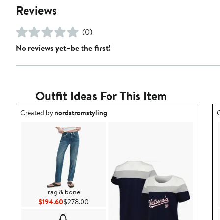
Reviews
(0)
No reviews yet–be the first!
Outfit Ideas For This Item
Outfit idea created by nordstromstyling.
O
Created by
nordstromstyling
C
rag & bone
Current Price $194.60
Previous Price $278.00
$194.60
$278.00