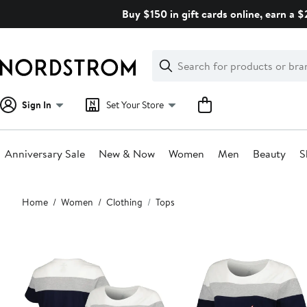
Skip
Buy $150 in gift cards online, earn a 
navigation
Clear
Search
Clear
Search
Text
Sign In
Set Your Store
Anniversary Sale
New & Now
Women
Men
Beauty
S
Main
Home
Women
Clothing
Tops
content