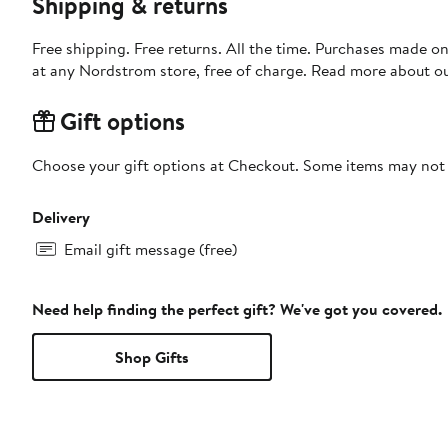
Shipping & returns
Free shipping. Free returns. All the time. Purchases made o
at any Nordstrom store, free of charge. Read more about o
Gift options
Choose your gift options at Checkout. Some items may not be
Delivery
Email gift message (free)
Need help finding the perfect gift? We've got you covered.
Shop Gifts