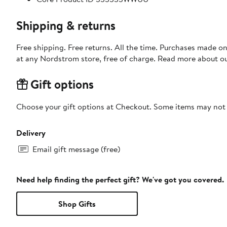
Shipping & returns
Free shipping. Free returns. All the time. Purchases made o
at any Nordstrom store, free of charge. Read more about o
Gift options
Choose your gift options at Checkout. Some items may not be
Delivery
Email gift message (free)
Need help finding the perfect gift? We've got you covered.
Shop Gifts