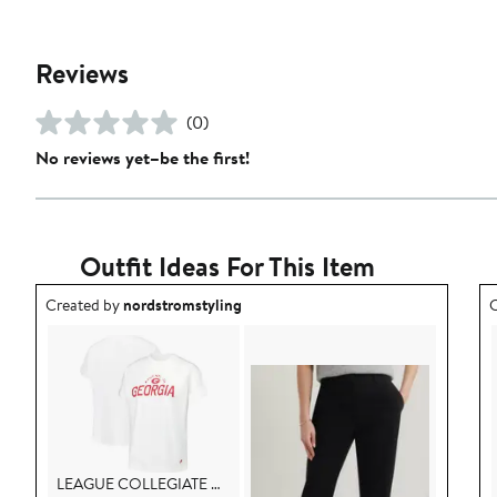
Reviews
(0)
No reviews yet–be the first!
Outfit Ideas For This Item
Outfit idea created by nordstromstyling.
O
Created by
nordstromstyling
C
LEAGUE COLLEGIATE WEAR