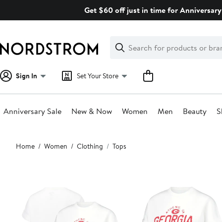
Skip
Get $60 off just in time for Anniversary
navigation
Clear
Search
Clear
Search
Text
Sign In
Set Your Store
Anniversary Sale
New & Now
Women
Men
Beauty
S
Main
Home
Women
Clothing
Tops
content