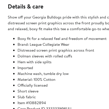
Details & care
Show off your Georgia Bulldogs pride with this stylish and 
distressed screen print graphics across the front proudly b
and relaxed, boxy fit make this tee a comfortable go-to whe
Boxy fit for a relaxed feel and freedom of movement
Brand: League Collegiate Wear
Distressed screen print graphics across front
Dolman sleeves with rolled cuffs
Hem with side splits
Imported
Machine wash, tumble dry low
Material: 100% Cotton
Officially licensed
Short sleeve
Slub fabric
Item #10882894
Core Product ID 333333WWUU