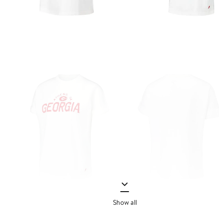
Show all