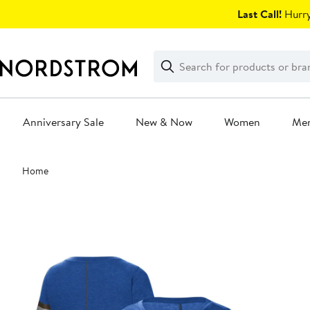
Skip
Last Call!
Hurry
navigation
Clear
Search
Clear
Search
Text
Anniversary Sale
New & Now
Women
Me
Main
Home
content