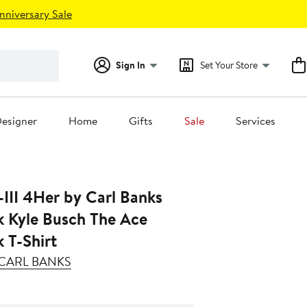
nniversary Sale
Sign In
Set Your Store
esigner
Home
Gifts
Sale
Services
III 4Her by Carl Banks
k Kyle Busch The Ace
 T-Shirt
Y CARL BANKS