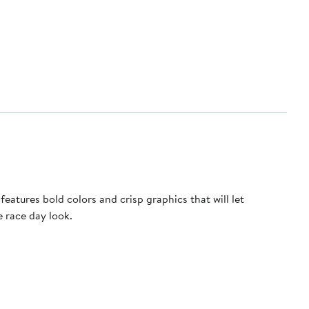
atures bold colors and crisp graphics that will let
e race day look.