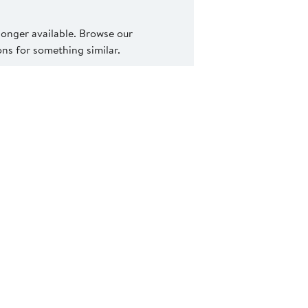
 longer available. Browse our
s for something similar.