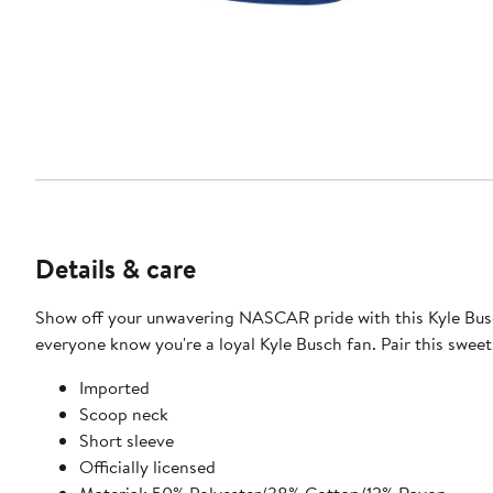
Details & care
Show off your unwavering NASCAR pride with this Kyle Busch 
everyone know you're a loyal Kyle Busch fan. Pair this swee
Imported
Scoop neck
Short sleeve
Officially licensed