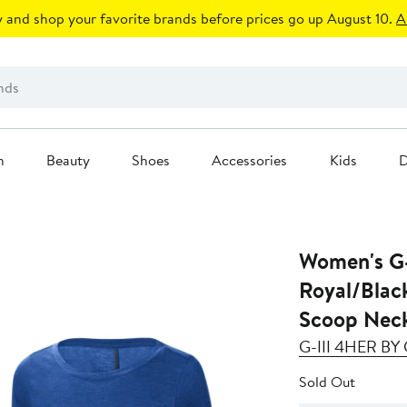
 and shop your favorite brands before prices go up August 10.
A
n
Beauty
Shoes
Accessories
Kids
D
Women's G-
Royal/Blac
Scoop Neck
G-III 4HER B
Sold Out