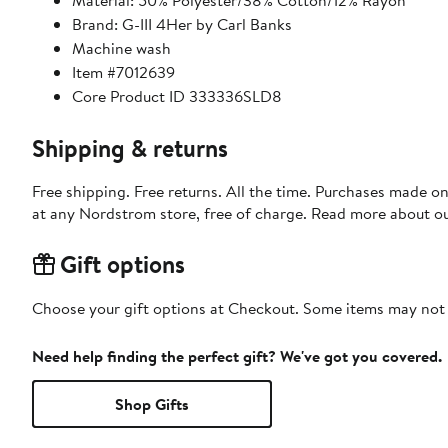
Material: 50% Polyester/38% Cotton/12% Rayon
Brand: G-III 4Her by Carl Banks
Machine wash
Item #7012639
Core Product ID 333336SLD8
Shipping & returns
Free shipping. Free returns. All the time. Purchases made o
at any Nordstrom store, free of charge. Read more about o
Gift options
Choose your gift options at Checkout. Some items may not be
Need help finding the perfect gift? We've got you covered.
Shop Gifts