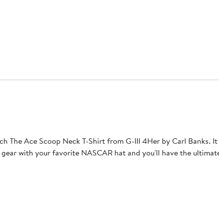
The Ace Scoop Neck T-Shirt from G-III 4Her by Carl Banks. It fe
t gear with your favorite NASCAR hat and you'll have the ultimat