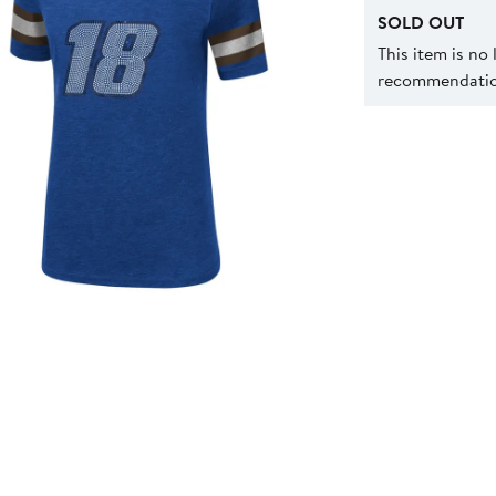
SOLD OUT
This item is no
recommendation