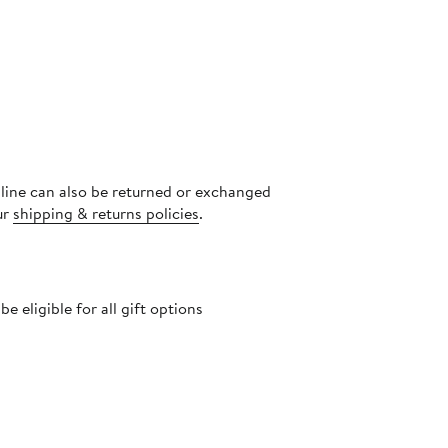
nline can also be returned or exchanged
ur
shipping & returns policies
.
 eligible for all gift options