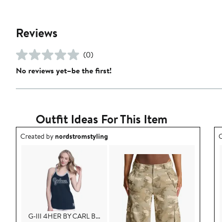
Reviews
(0)
No reviews yet–be the first!
Outfit Ideas For This Item
Outfit idea created by nordstromstyling.
O
Created by
nordstromstyling
C
G-III 4HER BY CARL B...