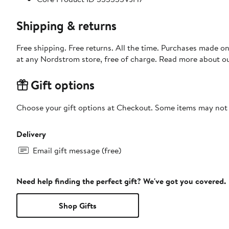
Shipping & returns
Free shipping. Free returns. All the time. Purchases made o
at any Nordstrom store, free of charge. Read more about o
Gift options
Choose your gift options at Checkout. Some items may not be
Delivery
Email gift message (free)
Need help finding the perfect gift? We've got you covered.
Shop Gifts