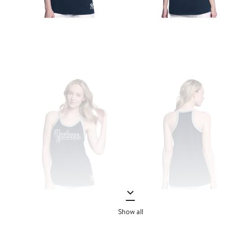
Show all