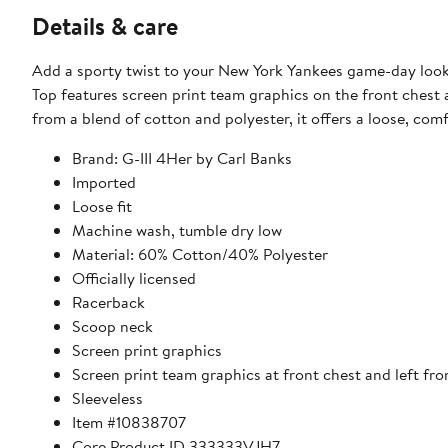
Details & care
Add a sporty twist to your New York Yankees game-day look 
Top features screen print team graphics on the front chest
from a blend of cotton and polyester, it offers a loose, comf
Brand: G-III 4Her by Carl Banks
Imported
Loose fit
Machine wash, tumble dry low
Material: 60% Cotton/40% Polyester
Officially licensed
Racerback
Scoop neck
Screen print graphics
Screen print team graphics at front chest and left fr
Sleeveless
Item #10838707
Core Product ID 333333VJH7