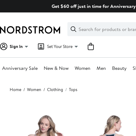
Skip
Get $60 off just in time for Anniversary
navigation
Clear
Search
Clear
Search
Text
Sign In
Set Your Store
Anniversary Sale
New & Now
Women
Men
Beauty
S
Main
Home
Women
Clothing
Tops
content