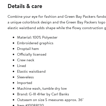
Details & care
Combine your eye for fashion and Green Bay Packers fandom 
a unique colorblock design and the Green Bay Packers logo o
elastic waistband adds shape while the flowy construction g
Material: 100% Polyester
Embroidered graphics
Droptail hem
Officially licensed
Crew neck
Lined
Elastic waistband
Sleeveless
Imported
Machine wash, tumble dry low
Brand: G-III 4Her by Carl Banks
Outseam on size S measures approx. 36"
Item #10088120