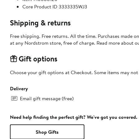
Core Product ID 3333335WJ3
Shipping & returns
Free shipping. Free returns. All the time. Purchases made o
at any Nordstrom store, free of charge. Read more about o
Gift options
Choose your gift options at Checkout. Some items may not be
Delivery
Email gift message (free)
Need help finding the perfect gift? We've got you covered.
Shop Gifts