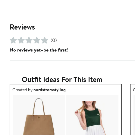
Reviews
(0)
No reviews yet–be the first!
Outfit Ideas For This Item
Outfit idea created by nordstromstyling.
O
Created by
nordstromstyling
C