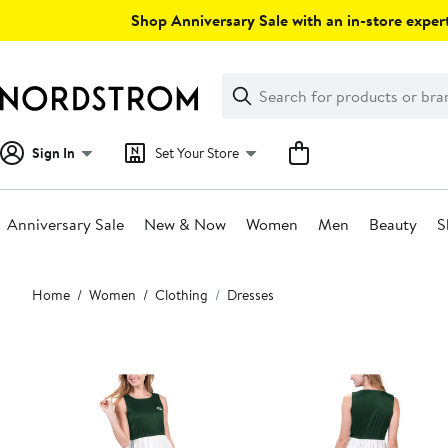
Skip
Shop Anniversary Sale with an in-store expert
navigation
Clear
Search
Clear
Search
Text
Sign In
Set Your Store
Anniversary Sale
New & Now
Women
Men
Beauty
S
Main
Home
Women
Clothing
Dresses
content