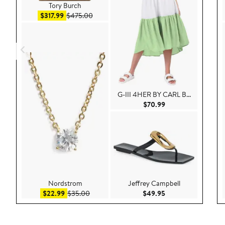
Tory Burch
Sale price $317.99
After sale price $475.00
$317.99
$475.00
G-III 4HER BY CARL B...
Current Price $70.9
$70.99
Nordstrom
Jeffrey Campbell
Sale price $22.99
After sale price $35.00
Current Price $49.
$22.99
$35.00
$49.95