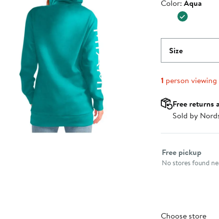
Color
Color:
Aqua
$59.99
Size
1
person viewing
Free returns 
Sold by Nord
Select fulfillme
Free pickup
No stores found nea
Choose store