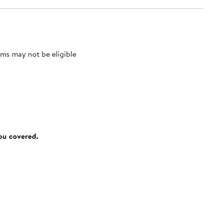
ms may not be eligible
you covered.