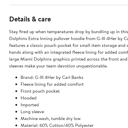
Details & care
Stay fired up when temperatures drop by bundling up in thi
Dolphins Extra Inning pullover hoodie from G-III 4Her by Ca
features a classic pouch pocket for small-item storage and
hands along with an integrated fleece lining for added comf
large Miami Dolphins graphics printed across the front an
sleeves make your team devotion unquestionable.
Brand: G-III 4Her by Carl Banks
Fleece lining for added comfort
Front pouch pocket
Hooded
Imported
Long sleeve
Machine wash, tumble dry low
Material: 60% Cotton/40% Polyester