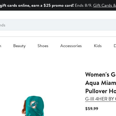
gift cards online, earn a $25 promo card!
Ends 8/9.
Gift Cards &
n
Beauty
Shoes
Accessories
Kids
D
Women's G-
Aqua Miami
Pullover H
G-III 4HER B
Current
$59.99
Price