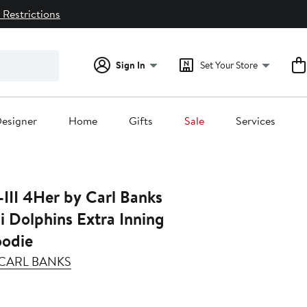
 Restrictions
Sign In
Set Your Store
esigner
Home
Gifts
Sale
Services
III 4Her by Carl Banks
 Dolphins Extra Inning
oodie
Y CARL BANKS