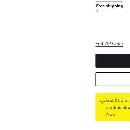
Free shipping
?
Edit ZIP Code
Get $60 off
cardmember
Now