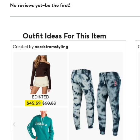
No reviews yet–be the first!
Outfit Ideas For This Item
Outfit idea created by nordstromstyling.
O
Created by
nordstromstyling
C
EDIKTED
Sale price $45.59
After sale price $60.80
$45.59
$60.80