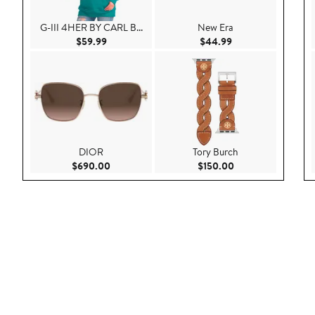
G-III 4HER BY CARL B...
New Era
Current Price $59.99
Current Price $44.
$59.99
$44.99
DIOR
Tory Burch
Current Price $690.00
Current Price $150
$690.00
$150.00