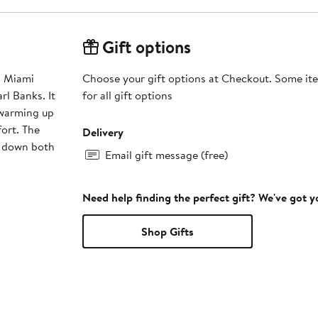
Gift options
s Miami
Choose your gift options at Checkout. Some ite
rl Banks. It
for all gift options
 warming up
ort. The
Delivery
d down both
Email gift message (free)
Need help finding the perfect gift? We've got 
Shop Gifts