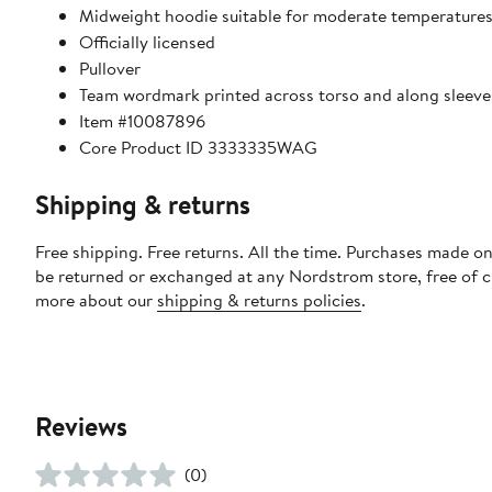
Midweight hoodie suitable for moderate temperature
Officially licensed
Pullover
Team wordmark printed across torso and along sleeve
Item #10087896
Core Product ID 3333335WAG
Shipping & returns
Free shipping. Free returns. All the time. Purchases made on
be returned or exchanged at any Nordstrom store, free of 
more about our
shipping & returns policies
.
Reviews
(0)