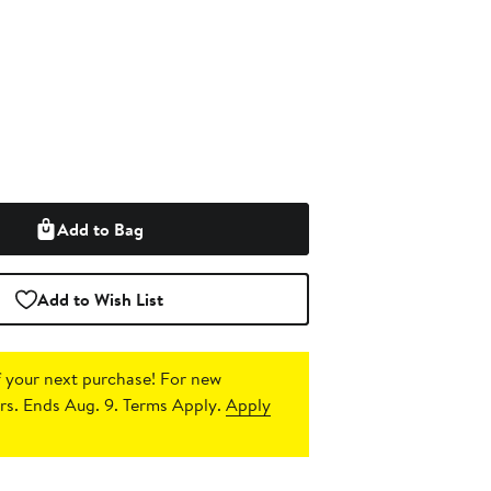
Add to Bag
Add to Wish List
 your next purchase!
For new
s. Ends Aug. 9. Terms Apply.
Apply