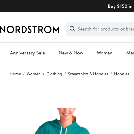
Skip
Buy $150 in 
navigation
Clear
Search
Clear
Search
Text
Anniversary Sale
New & Now
Women
Me
Main
Home
Women
Clothing
Sweatshirts & Hoodies
Hoodies
content