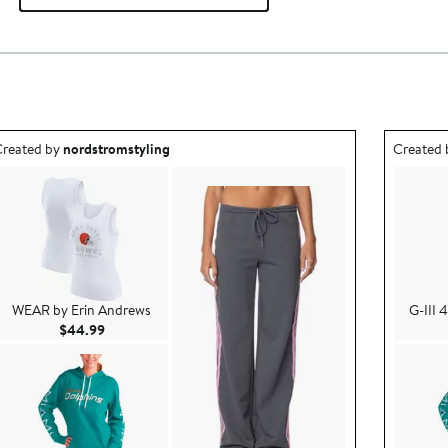
utfit idea created by nordstromstyling.
Outfit id
reated by
nordstromstyling
Created
WEAR by Erin Andrews
G-III 
Current Price $44.99
$44.99