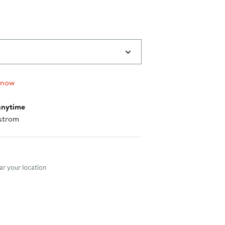
 now
anytime
strom
nt method
r your location