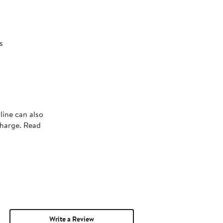
s
s
line can also
charge. Read
Write a Review