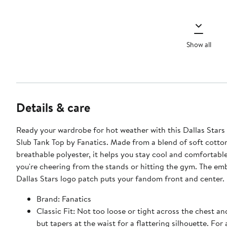
Show all
Details & care
Ready your wardrobe for hot weather with this Dallas Stars
Slub Tank Top by Fanatics. Made from a blend of soft cotto
breathable polyester, it helps you stay cool and comfortabl
you're cheering from the stands or hitting the gym. The em
Dallas Stars logo patch puts your fandom front and center.
Brand: Fanatics
Classic Fit: Not too loose or tight across the chest a
but tapers at the waist for a flattering silhouette. For