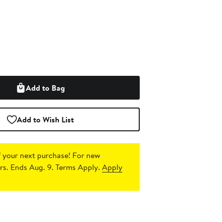
Add to Bag
Add to Wish List
 your next purchase!
For new
s. Ends Aug. 9. Terms Apply.
Apply