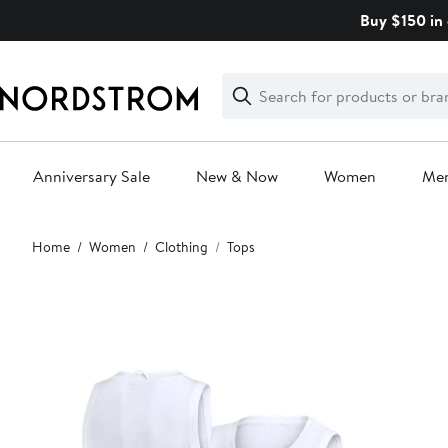
Skip
Buy $150 in 
navigation
Clear
Search
Clear
Search
Text
Anniversary Sale
New & Now
Women
Me
Main
Home
Women
Clothing
Tops
content