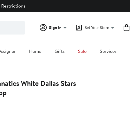
 Restrictions
Sign In
Set Your Store
esigner
Home
Gifts
Sale
Services
natics White Dallas Stars
Top