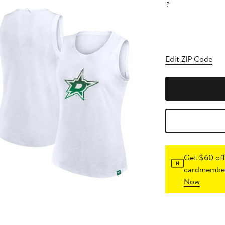
?
Edit ZIP Code
Get $60 off
cardmember
Now