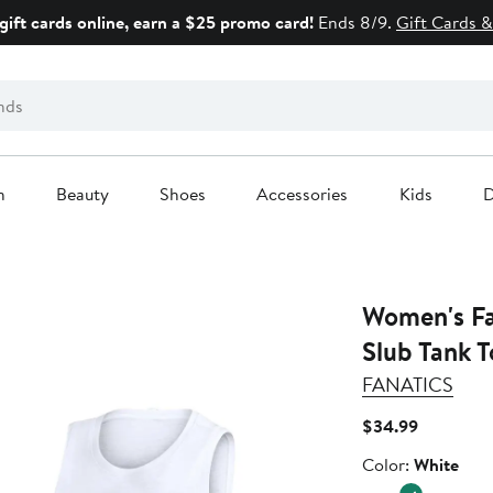
gift cards online, earn a $25 promo card!
Ends 8/9.
Gift Cards &
n
Beauty
Shoes
Accessories
Kids
D
Women's Fa
Slub Tank 
FANATICS
Current
$34.99
Price
Color
Color:
White
$34.99