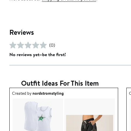
Reviews
(0)
No reviews yet–be the first!
Outfit Ideas For This Item
Outfit idea created by nordstromstyling.
O
Created by
nordstromstyling
C