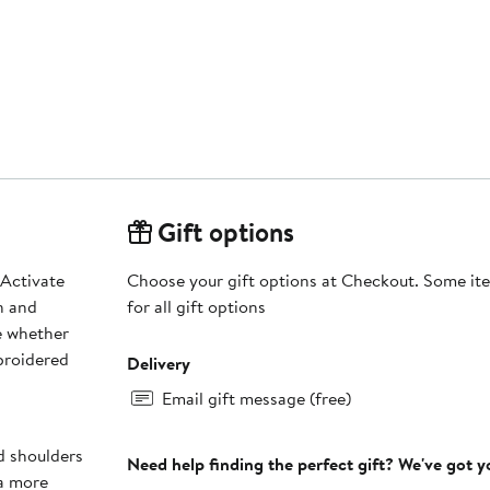
Gift options
 Activate
Choose your gift options at Checkout. Some ite
n and
for all gift options
e whether
broidered
Delivery
Email gift message (free)
nd shoulders
Need help finding the perfect gift? We've got 
 a more