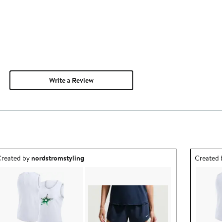
Write a Review
utfit idea created by nordstromstyling.
Outfit id
reated by
nordstromstyling
Created