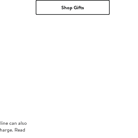
Shop Gifts
line can also
charge. Read