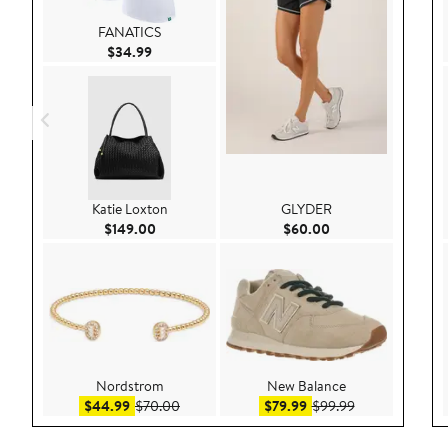
FANATICS
Current Price $34.99
$34.99
Katie Loxton
GLYDER
Current Price $149.00
Current Price $60.
$149.00
$60.00
Nordstrom
New Balance
Sale price $44.99
After sale price $70.00
Sale price $79.99
After sale pric
$44.99
$70.00
$79.99
$99.99