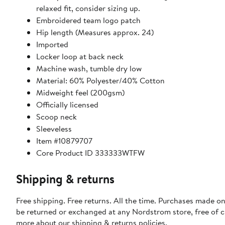
relaxed fit, consider sizing up.
Embroidered team logo patch
Hip length (Measures approx. 24)
Imported
Locker loop at back neck
Machine wash, tumble dry low
Material: 60% Polyester/40% Cotton
Midweight feel (200gsm)
Officially licensed
Scoop neck
Sleeveless
Item #10879707
Core Product ID 333333WTFW
Shipping & returns
Free shipping. Free returns. All the time. Purchases made on
be returned or exchanged at any Nordstrom store, free of 
more about our
shipping & returns policies
.