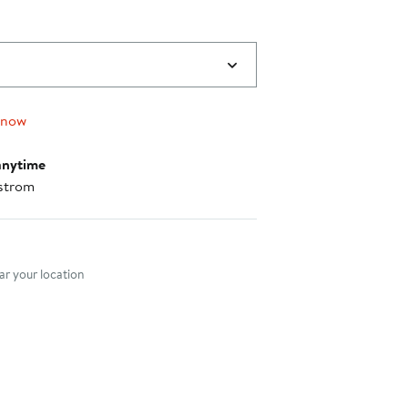
 now
anytime
strom
nt method
r your location