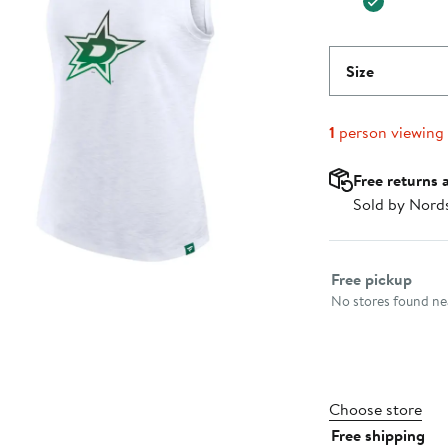
Size
1
person viewing
Free returns 
Sold by Nord
Select fulfillme
Free pickup
No stores found nea
Choose store
Free shipping