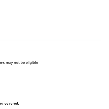
ms may not be eligible
you covered.