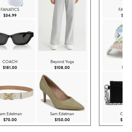
FANATICS
FANAT
Current Price $34.99
$34.99
$34.
COACH
Beyond Yoga
'47
Current Price $181.00
Current Price $108.00
$181.00
$108.00
$37.9
am Edelman
Sam Edelman
COA
.00
Current Price $70.00
Current Price $150.00
$70.00
$150.00
$125.