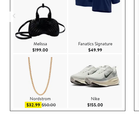
Melissa
Fanatics Signature
Current Price $199.00
Current Price $49.
$199.00
$49.99
Nordstrom
Nike
Sale price $32.99
After sale price $50.00
Current Price $155
$32.99
$50.00
$155.00