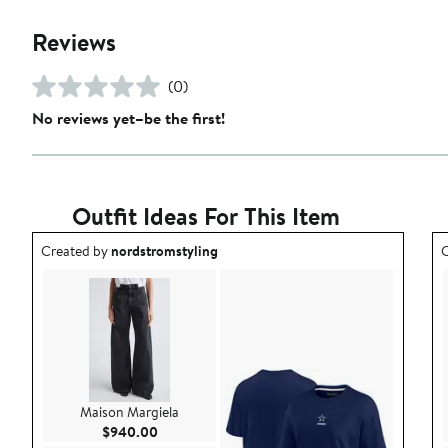
Reviews
(0)
No reviews yet–be the first!
Outfit Ideas For This Item
Outfit idea created by nordstromstyling.
O
Created by
nordstromstyling
C
Maison Margiela
Current Price $940.00
$940.00