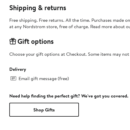
Shipping & returns
Free shipping. Free returns. All the time. Purchases made o
at any Nordstrom store, free of charge. Read more about o
Gift options
Choose your gift options at Checkout. Some items may not be
Delivery
Email gift message (free)
Need help finding the perfect gift? We've got you covered.
Shop Gifts