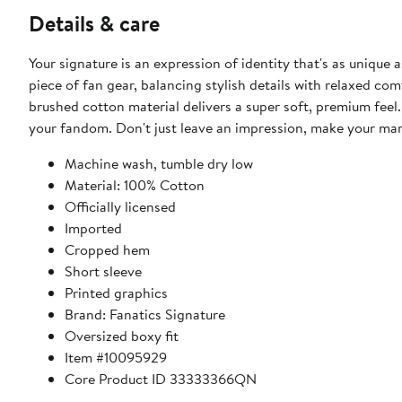
Details & care
Your signature is an expression of identity that's as unique 
piece of fan gear, balancing stylish details with relaxed c
brushed cotton material delivers a super soft, premium feel. 
your fandom. Don't just leave an impression, make your mar
Machine wash, tumble dry low
Material: 100% Cotton
Officially licensed
Imported
Cropped hem
Short sleeve
Printed graphics
Brand: Fanatics Signature
Oversized boxy fit
Item #10095929
Core Product ID 33333366QN