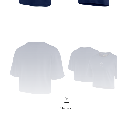
Show all