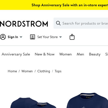
Skip
Shop Anniversary Sale with an in-store expert
navigation
Clear
Search
Clear
Search
Text
Sign In
Set Your Store
Anniversary Sale
New & Now
Women
Men
Beauty
S
Main
Home
Women
Clothing
Tops
content