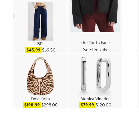
The North Face
BP.
See Details
Sale price $45.99
After sale price $69.50
$45.99
$69.50
Dolce Vita
Monica Vinader
Sale price $198.99
After sale price $298.00
Sale price $79.99
After sale pric
$198.99
$298.00
$79.99
$120.00