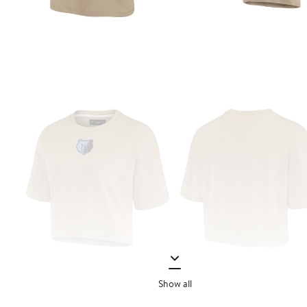
Show all