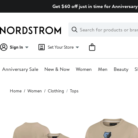
Skip
Get $60 off just in time for Anniversary
navigation
Clear
Search
Clear
Search
Text
Sign In
Set Your Store
Anniversary Sale
New & Now
Women
Men
Beauty
S
Main
Home
Women
Clothing
Tops
content