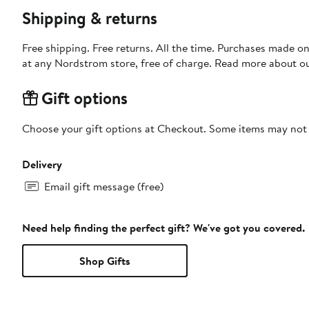
Shipping & returns
Free shipping. Free returns. All the time. Purchases made o
at any Nordstrom store, free of charge. Read more about o
Gift options
Choose your gift options at Checkout. Some items may not be
Delivery
Email gift message (free)
Need help finding the perfect gift? We've got you covered.
Shop Gifts