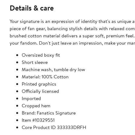
Details & care
Your signature is an expression of identity that's as unique 
piece of fan gear, balancing stylish details with relaxed c
brushed cotton material delivers a super soft, premium feel. 
your fandom. Don't just leave an impression, make your mar
Oversized boxy fit
Short sleeve
Machine wash, tumble dry low
Material: 100% Cotton
Printed graphics
Officially licensed
Imported
Cropped hem
Brand: Fanatics Signature
Item #10329551
Core Product ID 333333DRFH