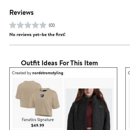
Reviews
(0)
No reviews yet–be the first!
Outfit Ideas For This Item
Outfit idea created by nordstromstyling.
O
Created by
nordstromstyling
C
Fanatics Signature
Current Price $49.99
$49.99