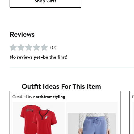
Shop Gifts
Reviews
(0)
No reviews yet–be the first!
Outfit Ideas For This Item
Outfit idea created by nordstromstyling.
O
Created by
nordstromstyling
C