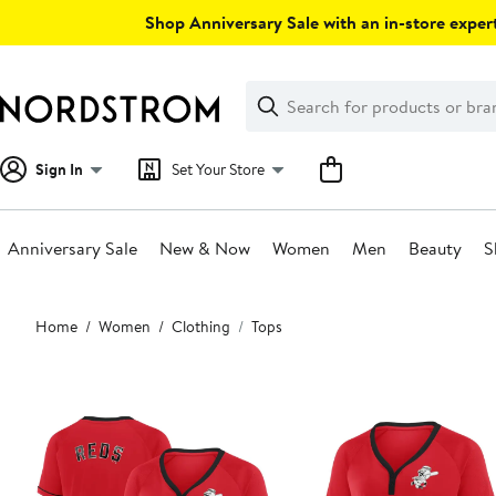
Skip
Shop Anniversary Sale with an in-store expert
navigation
Clear
Search
Clear
Search
Text
Sign In
Set Your Store
Anniversary Sale
New & Now
Women
Men
Beauty
S
Main
Home
Women
Clothing
Tops
content