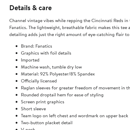
Details & care
Channel vintage vibes while repping the Cincinnati Reds i
Fanatics. The lightweight, breathable fabric makes this tee
detailing adds just the right amount of eye-catching flair t
Brand: Fanatics
Graphics with foil details
Imported
Machine wash, tumble dry low
Material: 92% Polyester/8% Spandex
Officially licensed
Raglan sleeves for greater freedom of movement in t
Rounded droptail hem for ease of styling
Screen print graphics
Short sleeve
Team logo on left chest and wordmark on upper back
Two-button placket detail
V-neck