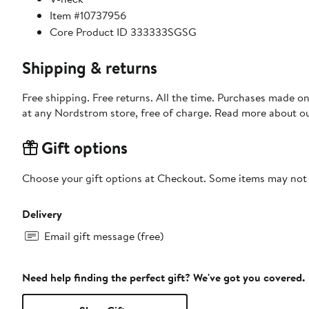
Item #10737956
Core Product ID 333333SGSG
Shipping & returns
Free shipping. Free returns. All the time. Purchases made o
at any Nordstrom store, free of charge. Read more about o
Gift options
Choose your gift options at Checkout. Some items may not be
Delivery
Email gift message (free)
Need help finding the perfect gift? We've got you covered.