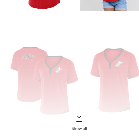
Show all