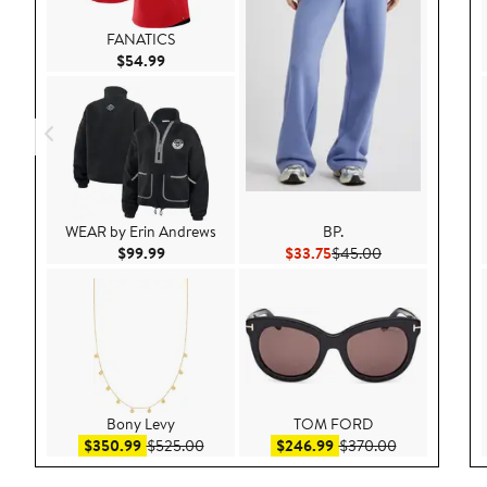
FANATICS
Current Price $54.99
$54.99
WEAR by Erin Andrews
BP.
Current Price $99.99
Current Price $33.75
Previous Price 
$99.99
$33.75
$45.00
Bony Levy
TOM FORD
Sale price $350.99
After sale price $525.00
Sale price $246.99
After sale pr
$350.99
$525.00
$246.99
$370.00