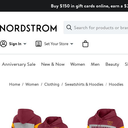
Skip
Buy $150 in gift cards online, earn a 
navigation
Clear
Search
Clear
Search
Text
Sign In
Set Your Store
Anniversary Sale
New & Now
Women
Men
Beauty
S
Main
Home
Women
Clothing
Sweatshirts & Hoodies
Hoodies
content