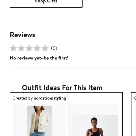
Shop Gifts
Reviews
(0)
No reviews yet–be the first!
Outfit Ideas For This Item
Outfit idea created by nordstromstyling.
O
Created by
nordstromstyling
C