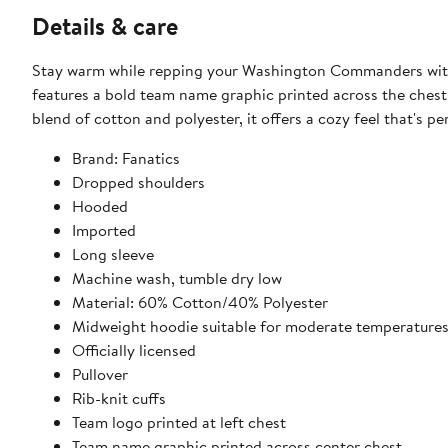
Details & care
Stay warm while repping your Washington Commanders with t
features a bold team name graphic printed across the chest
blend of cotton and polyester, it offers a cozy feel that's pe
Brand: Fanatics
Dropped shoulders
Hooded
Imported
Long sleeve
Machine wash, tumble dry low
Material: 60% Cotton/40% Polyester
Midweight hoodie suitable for moderate temperature
Officially licensed
Pullover
Rib-knit cuffs
Team logo printed at left chest
Team name graphic printed across center chest