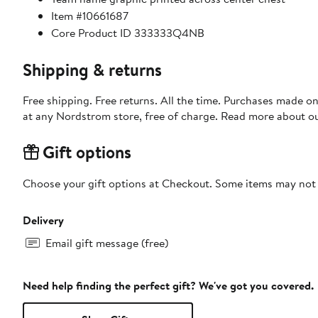
Item #10661687
Core Product ID 333333Q4NB
Shipping & returns
Free shipping. Free returns. All the time. Purchases made o
at any Nordstrom store, free of charge. Read more about o
Gift options
Choose your gift options at Checkout. Some items may not be
Delivery
Email gift message (free)
Need help finding the perfect gift? We've got you covered.