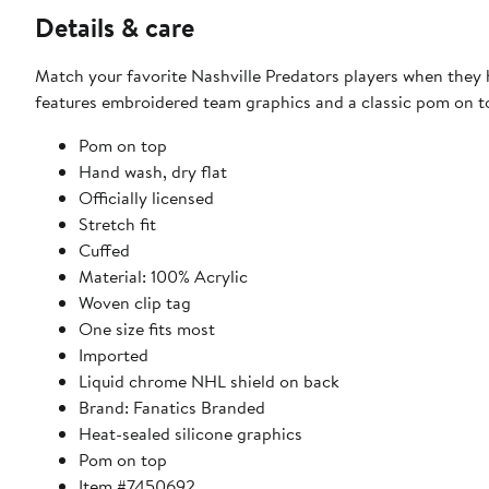
Details & care
Match your favorite Nashville Predators players when they h
features embroidered team graphics and a classic pom on to
Pom on top
Hand wash, dry flat
Officially licensed
Stretch fit
Cuffed
Material: 100% Acrylic
Woven clip tag
One size fits most
Imported
Liquid chrome NHL shield on back
Brand: Fanatics Branded
Heat-sealed silicone graphics
Pom on top
Item #7450692