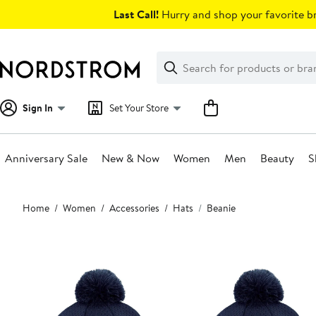
Skip
Last Call!
Hurry and shop your favorite br
navigation
Clear
Search
Clear
Search
Text
Sign In
Set Your Store
Anniversary Sale
New & Now
Women
Men
Beauty
S
Main
Home
Women
Accessories
Hats
Beanie
content