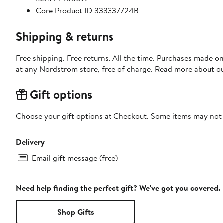
Core Product ID 333337724B
Shipping & returns
Free shipping. Free returns. All the time. Purchases made o
at any Nordstrom store, free of charge. Read more about o
Gift options
Choose your gift options at Checkout. Some items may not be
Delivery
Email gift message (free)
Need help finding the perfect gift? We've got you covered.
Shop Gifts