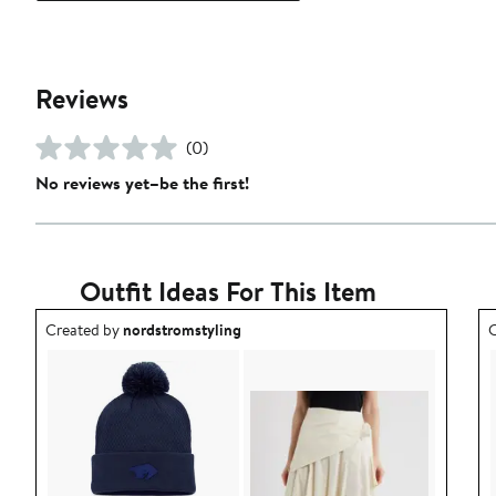
Reviews
(0)
No reviews yet–be the first!
Outfit Ideas For This Item
Outfit idea created by nordstromstyling.
O
Created by
nordstromstyling
C