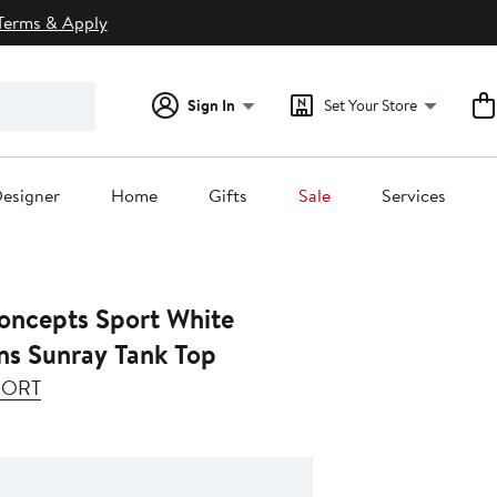
Terms & Apply
Sign In
Set Your Store
esigner
Home
Gifts
Sale
Services
ncepts Sport White
ns Sunray Tank Top
PORT