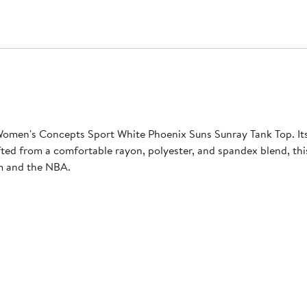
omen's Concepts Sport White Phoenix Suns Sunray Tank Top. Its
afted from a comfortable rayon, polyester, and spandex blend, th
am and the NBA.