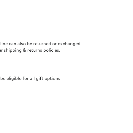
nline can also be returned or exchanged
ur
shipping & returns policies
.
 eligible for all gift options