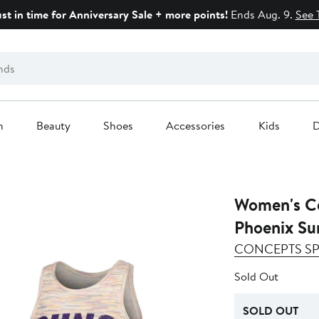
ust in time for Anniversary Sale + more points!
Ends Aug. 9.
See 
n
Beauty
Shoes
Accessories
Kids
D
Women's Co
Phoenix Su
CONCEPTS S
Sold Out
SOLD OUT