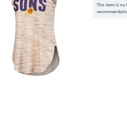
This item is no
recommendation