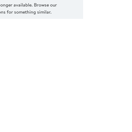
 longer available. Browse our
s for something similar.