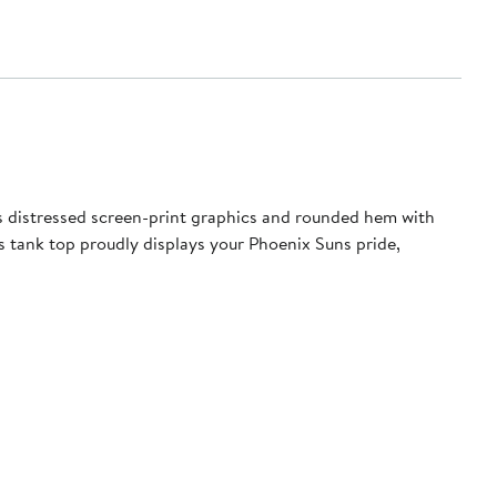
 distressed screen-print graphics and rounded hem with
is tank top proudly displays your Phoenix Suns pride,