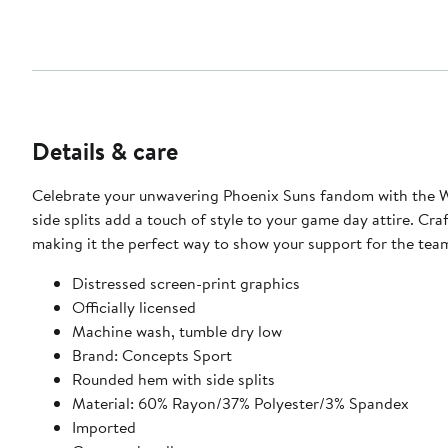
Details & care
Celebrate your unwavering Phoenix Suns fandom with the W
side splits add a touch of style to your game day attire. Cr
making it the perfect way to show your support for the te
Distressed screen-print graphics
Officially licensed
Machine wash, tumble dry low
Brand: Concepts Sport
Rounded hem with side splits
Material: 60% Rayon/37% Polyester/3% Spandex
Imported