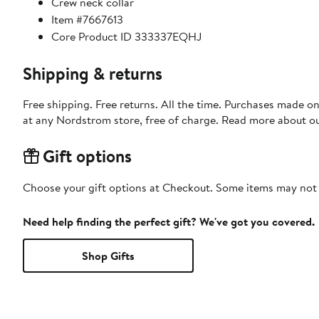
Crew neck collar
Item #7667613
Core Product ID 333337EQHJ
Shipping & returns
Free shipping. Free returns. All the time. Purchases made o
at any Nordstrom store, free of charge. Read more about o
Gift options
Choose your gift options at Checkout. Some items may not be
Need help finding the perfect gift? We've got you covered.
Shop Gifts