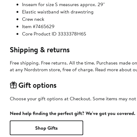
Inseam for size S measures approx. 29''
Elastic waistband with drawstring
Crew neck
Item #7465629
Core Product ID 3333378H6S
Shipping & returns
Free shipping. Free returns. All the time. Purchases made o
at any Nordstrom store, free of charge. Read more about o
Gift options
Choose your gift options at Checkout. Some items may not be
Need help finding the perfect gift? We've got you covered.
Shop Gifts