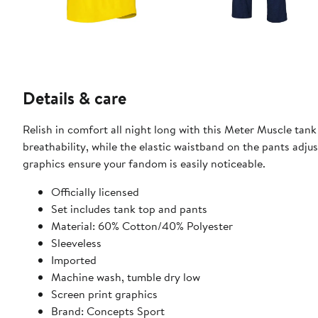
Details & care
Relish in comfort all night long with this Meter Muscle tan
breathability, while the elastic waistband on the pants adju
graphics ensure your fandom is easily noticeable.
Officially licensed
Set includes tank top and pants
Material: 60% Cotton/40% Polyester
Sleeveless
Imported
Machine wash, tumble dry low
Screen print graphics
Brand: Concepts Sport