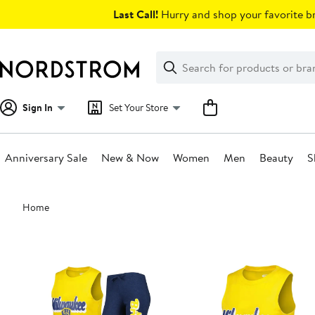
Skip
Last Call!
Hurry and shop your favorite br
navigation
Clear
Search
Clear
Search
Text
Sign In
Set Your Store
Anniversary Sale
New & Now
Women
Men
Beauty
S
Main
Home
content