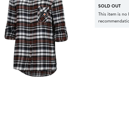
SOLD OUT
This item is no
recommendation