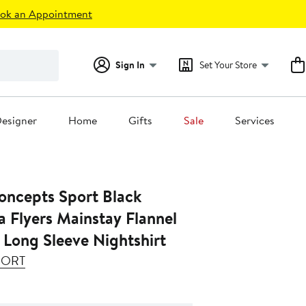
ok an Appointment
Sign In
Set Your Store
esigner
Home
Gifts
Sale
Services
ncepts Sport Black
a Flyers Mainstay Flannel
 Long Sleeve Nightshirt
PORT