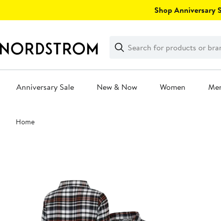
Skip
Shop Anniversary Sa
navigation
Clear
Search
Clear
Search
Text
Anniversary Sale
New & Now
Women
Me
Main
Home
content