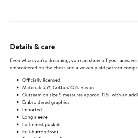
Details & care
Even when you're dreaming, you can show off your unwaverin
embroidered on the chest and a woven plaid pattern comprised
Officially licensed
Material: 55% Cotton/45% Rayon
Outseam on size S measures approx. 11.5'' with an addit
Embroidered graphics
Imported
Long sleeve
Left chest pocket
Full-button front