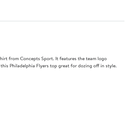
irt from Concepts Sport. It features the team logo
is Philadelphia Flyers top great for dozing off in style.