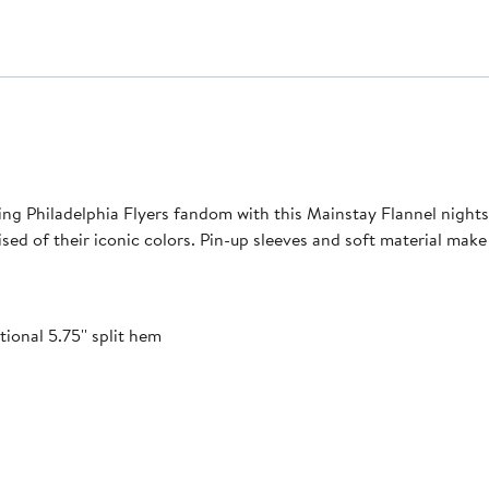
g Philadelphia Flyers fandom with this Mainstay Flannel nightsh
 of their iconic colors. Pin-up sleeves and soft material make th
ional 5.75'' split hem