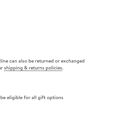
nline can also be returned or exchanged
ur
shipping & returns policies
.
 eligible for all gift options