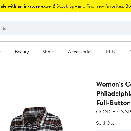
le with an in-store expert!
Stock up—and find new favorites.
Bo
n
Beauty
Shoes
Accessories
Kids
D
Women's Co
Philadelphi
Full-Button
CONCEPTS S
Sold Out