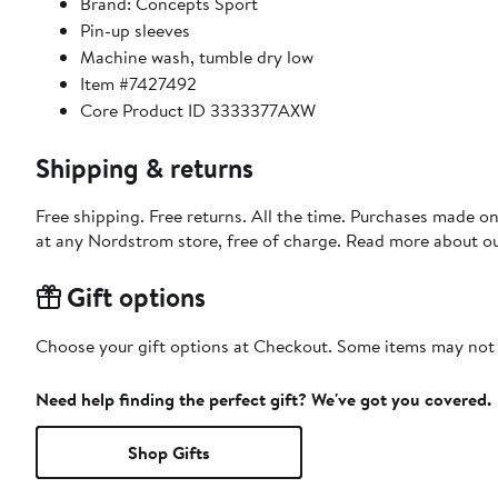
Brand: Concepts Sport
Pin-up sleeves
Machine wash, tumble dry low
Item #7427492
Core Product ID 3333377AXW
Shipping & returns
Free shipping. Free returns. All the time. Purchases made o
at any Nordstrom store, free of charge. Read more about o
Gift options
Choose your gift options at Checkout. Some items may not be
Need help finding the perfect gift? We've got you covered.
Shop Gifts