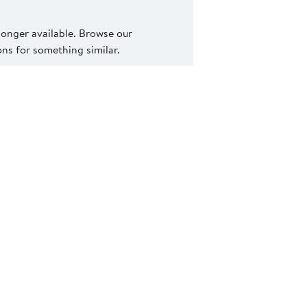
 longer available. Browse our
s for something similar.