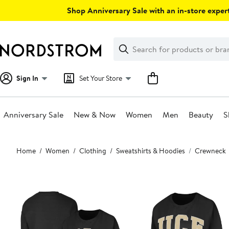
Skip
Shop Anniversary Sale with an in-store expert
navigation
Clear
Search
Clear
Search
Text
Sign In
Set Your Store
Anniversary Sale
New & Now
Women
Men
Beauty
S
Main
Home
Women
Clothing
Sweatshirts & Hoodies
Crewneck
content