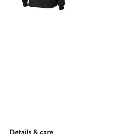
Details & care