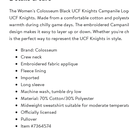
The Women's Colosseum Black UCF Knights Campanile Logo P
UCF Knights. Made from a comfortable cotton and polyester 
warmth during chilly game days. The embroidered Campanile
design makes it easy to layer up or down. Whether you're ch
is the perfect way to represent the UCF Knights in style.
Brand: Colosseum
Crew neck
Embroidered fabric applique
Fleece lining
Imported
Long sleeve
Machine wash, tumble dry low
Material: 70% Cotton/30% Polyester
Midweight sweatshirt suitable for moderate temperat
Officially licensed
Pullover
Item #7364574