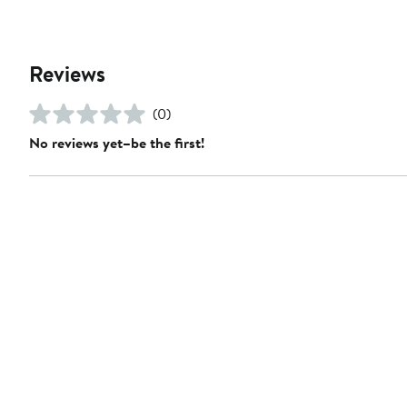
Reviews
(0)
No reviews yet–be the first!