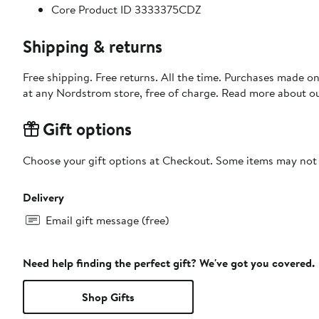
Core Product ID 3333375CDZ
Shipping & returns
Free shipping. Free returns. All the time. Purchases made o
at any Nordstrom store, free of charge. Read more about o
Gift options
Choose your gift options at Checkout. Some items may not be
Delivery
Email gift message (free)
Need help finding the perfect gift? We've got you covered.
Shop Gifts