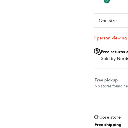
One Size
1
person viewing
Free returns 
Sold by Nord
Select fulfillme
Free pickup
No stores found nea
Choose store
Free shipping