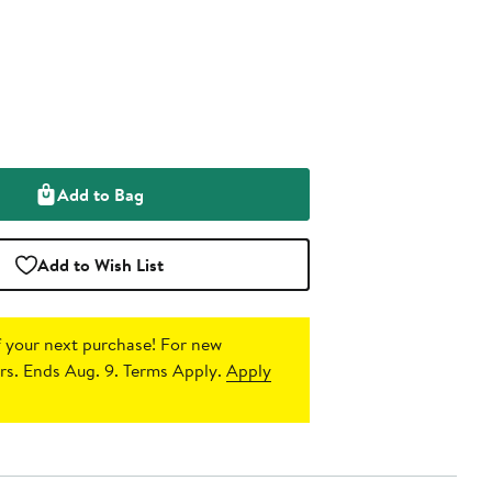
Add to Bag
Add to Wish List
 your next purchase!
For new
s. Ends Aug. 9. Terms Apply.
Apply