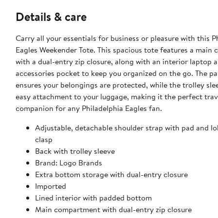
Details & care
Carry all your essentials for business or pleasure with this P
Eagles Weekender Tote. This spacious tote features a main
with a dual-entry zip closure, along with an interior laptop 
accessories pocket to keep you organized on the go. The 
ensures your belongings are protected, while the trolley sle
easy attachment to your luggage, making it the perfect trav
companion for any Philadelphia Eagles fan.
Adjustable, detachable shoulder strap with pad and lo
clasp
Back with trolley sleeve
Brand: Logo Brands
Extra bottom storage with dual-entry closure
Imported
Lined interior with padded bottom
Main compartment with dual-entry zip closure