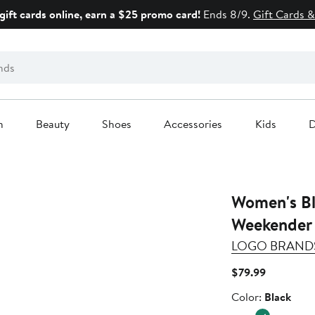
gift cards online, earn a $25 promo card!
Ends 8/9.
Gift Cards &
n
Beauty
Shoes
Accessories
Kids
D
Women's Bl
Weekender 
LOGO BRAND
Current
$79.99
Price
Color
Color:
Black
$79.99