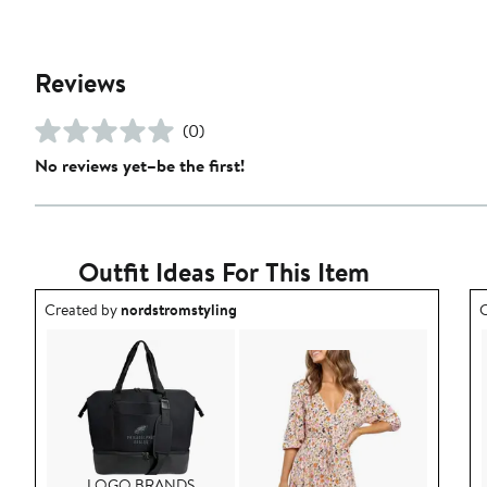
Reviews
(0)
No reviews yet–be the first!
Outfit Ideas For This Item
Outfit idea created by nordstromstyling.
O
Created by
nordstromstyling
C
LOGO BRANDS