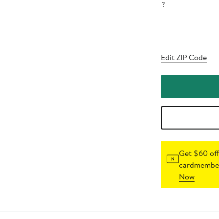
?
Edit ZIP Code
Get $60 off
cardmember
Now