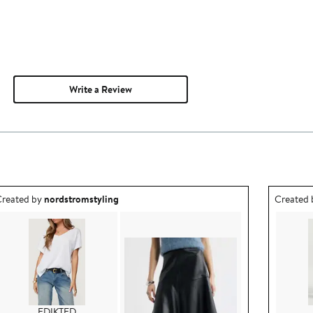
Write a Review
utfit idea created by nordstromstyling.
Outfit id
reated by
nordstromstyling
Created
EDIKTED