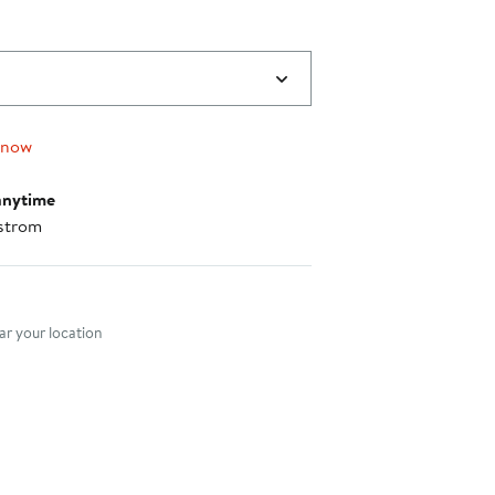
 now
anytime
strom
nt method
r your location