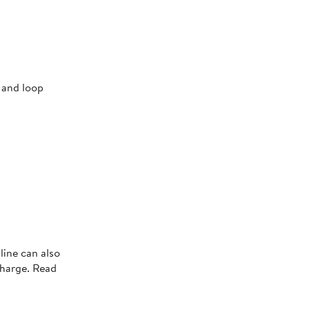
 and loop
line can also
charge. Read