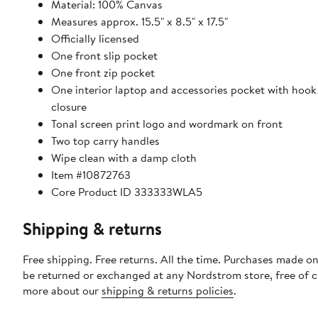
Material: 100% Canvas
Measures approx. 15.5" x 8.5" x 17.5"
Officially licensed
One front slip pocket
One front zip pocket
One interior laptop and accessories pocket with hook
closure
Tonal screen print logo and wordmark on front
Two top carry handles
Wipe clean with a damp cloth
Item #10872763
Core Product ID 333333WLA5
Shipping & returns
Free shipping. Free returns. All the time. Purchases made on
be returned or exchanged at any Nordstrom store, free of 
more about our
shipping & returns policies
.