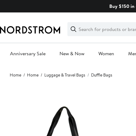
Skip
Buy $150 in 
navigation
Clear
Search
Clear
Search
Text
Anniversary Sale
New & Now
Women
Me
Main
Home
Home
Luggage & Travel Bags
Duffle Bags
content