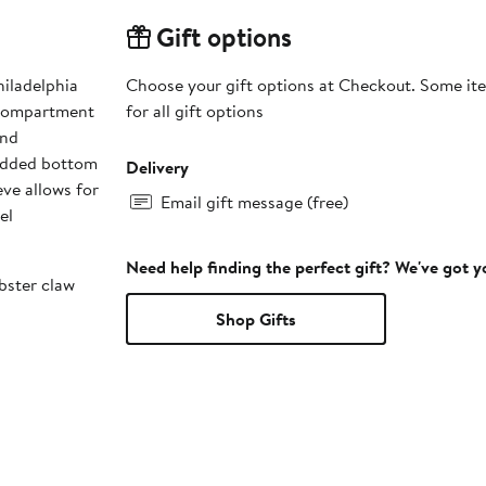
Gift options
hiladelphia
Choose your gift options at Checkout. Some ite
 compartment
for all gift options
and
padded bottom
Delivery
eve allows for
Email gift message (free)
el
Need help finding the perfect gift? We've got 
bster claw
Shop Gifts