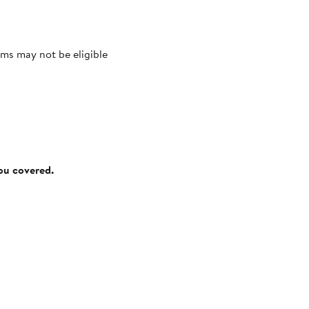
ms may not be eligible
you covered.