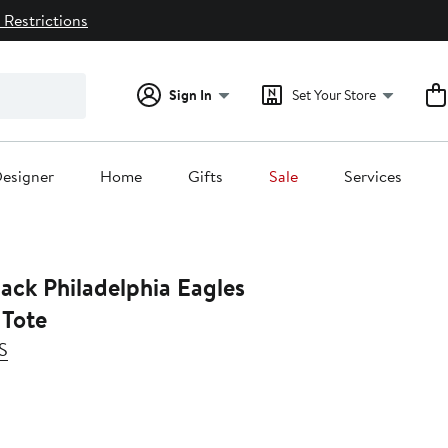
 Restrictions
Sign In
Set Your Store
esigner
Home
Gifts
Sale
Services
ack Philadelphia Eagles
Tote
S