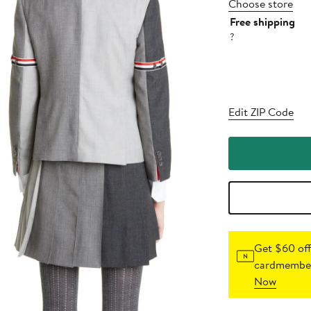
Choose store
Free shipping
?
Edit ZIP Code
Get $60 off
cardmember
Now