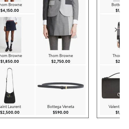
hom Browne
Bottega V
Current Price $4,150.00
$4,150.00
$1,800
hom Browne
Thom Browne
Thom Br
Current Price $1,850.00
Current Price $2,750.00
$1,850.00
$2,750.00
$2,750
Saint Laurent
Bottega Veneta
Valentino G
.00
Current Price $2,500.00
Current Price $590.00
$2,500.00
$590.00
$1,300