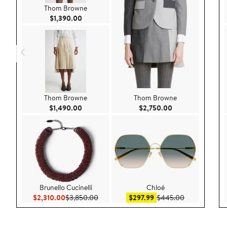
Thom Browne
Current Price $1,390.00
$1,390.00
Thom Browne
Thom Browne
Current Price $1,490.00
Current Price $2,
$1,490.00
$2,750.00
Brunello Cucinelli
Chloé
Current Price $2,310.00
Previous Price $3,850.00
Sale price $297.99
After sale pr
$2,310.00
$3,850.00
$297.99
$445.00