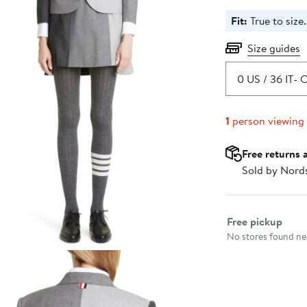
Fit:
True to size.
Size guides
0 US / 36 IT
- O
1
person viewing
Free returns 
Sold by Nord
Select fulfillme
Free pickup
No stores found nea