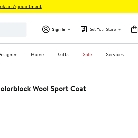
ok an Appointment
Sign In
Set Your Store
esigner
Home
Gifts
Sale
Services
lorblock Wool Sport Coat
t
0.00