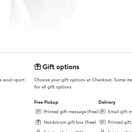
Gift options
is wool sport
Choose your gift options at Checkout. Some ite
for all gift options
Free Pickup
Delivery
Printed gift message (free)
Email gift 
Nordstrom gift box (free)
Printed gif