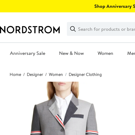
Skip
Shop Anniversary Sa
navigation
Clear
Search
Clear
Search
Text
Anniversary Sale
New & Now
Women
Me
Main
Home
Designer
Women
Designer Clothing
content