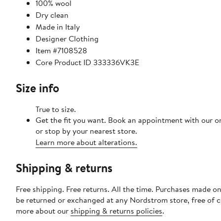
100% wool
Dry clean
Made in Italy
Designer Clothing
Item #7108528
Core Product ID 333336VK3E
Size info
True to size.
Get the fit you want. Book an appointment with our o
or stop by your nearest store.
Learn more about alterations.
Shipping & returns
Free shipping. Free returns. All the time. Purchases made on
be returned or exchanged at any Nordstrom store, free of 
more about our
shipping & returns policies
.