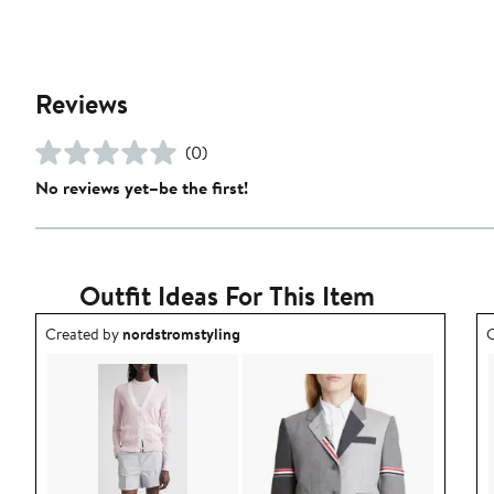
Reviews
(0)
No reviews yet–be the first!
Outfit Ideas For This Item
Outfit idea created by nordstromstyling.
O
Created by
nordstromstyling
C