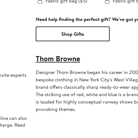
Fabric gift bag ($5)
Fabric gift 
Need help finding the perfect gift? We've got 
Shop Gifts
Thom Browne
Designer Thom Browne began his career in 2001
nsite experts
bespoke clothing in New York City's West Villa
brand offers classically sharp ready-to-wear ap
The striking use of red, white and blue is a br
is lauded for highly conceptual runway shows bu
provoking themes.
line can also
charge. Read