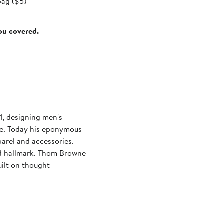
bag ($5)
you covered.
, designing men's
ge. Today his eponymous
parel and accessories.
and hallmark. Thom Browne
ilt on thought-