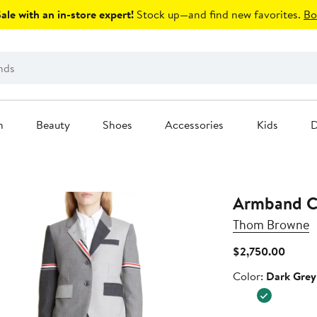
le with an in-store expert!
Stock up—and find new favorites.
Bo
n
Beauty
Shoes
Accessories
Kids
D
Armband Co
Thom Browne
Curren
$2,750.00
Price
Color
Color:
Dark Grey
$2,75