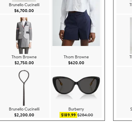
Brunello Cucinelli
T
Current Price $6,700.00
$6,700.00
Thom Browne
Thom Browne
T
750.00
Current Price $2,750.00
Current Price $620.00
$2,750.00
$620.00
Brunello Cucinelli
Burberry
ice $445.00
Current Price $2,200.00
Sale price $189.99
After sale price $284
$2,200.00
$189.99
$284.00