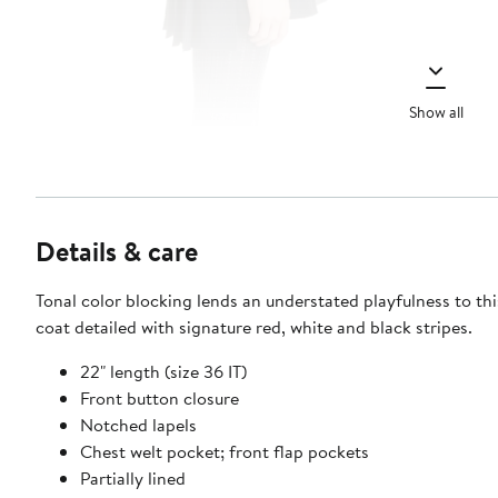
Show all
Details & care
Tonal color blocking lends an understated playfulness to th
coat detailed with signature red, white and black stripes.
22" length (size 36 IT)
Front button closure
Notched lapels
Chest welt pocket; front flap pockets
Partially lined