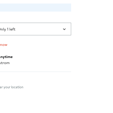
nly 1 left
 now
anytime
strom
nt method
r your location