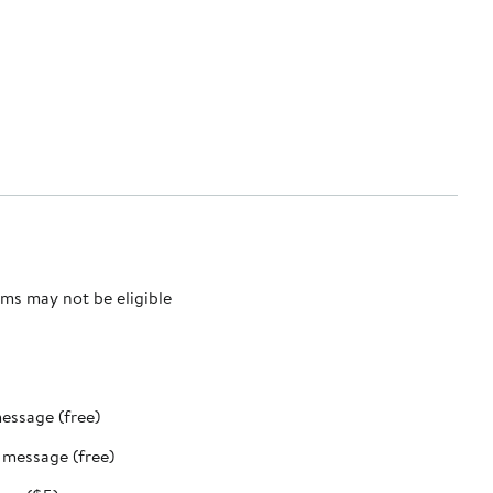
ms may not be eligible
message (free)
t message (free)