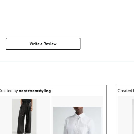
Write a Review
utfit idea created by nordstromstyling.
Outfit id
reated by
nordstromstyling
Created