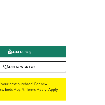
Add to Bag
Add to Wish List
 your next purchase!
For new
s. Ends Aug. 9. Terms Apply.
Apply