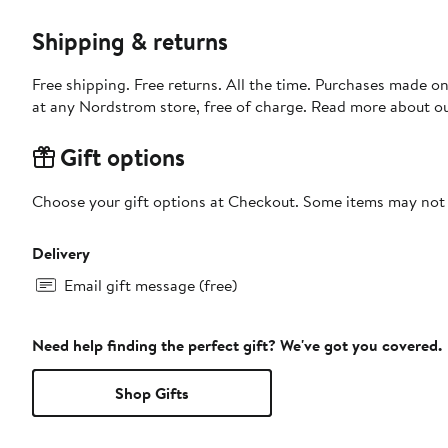
Shipping & returns
Free shipping. Free returns. All the time. Purchases made o
at any Nordstrom store, free of charge. Read more about o
Gift options
Choose your gift options at Checkout. Some items may not be
Delivery
Email gift message (free)
Need help finding the perfect gift? We've got you covered.
Shop Gifts