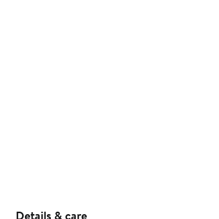
Details & care