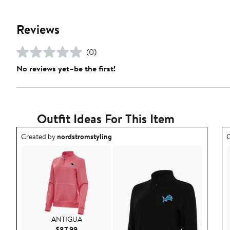
Reviews
(0)
No reviews yet–be the first!
Outfit Ideas For This Item
Outfit idea created by nordstromstyling.
O
Created by
nordstromstyling
C
ANTIGUA
Current Price $87.99
$87.99