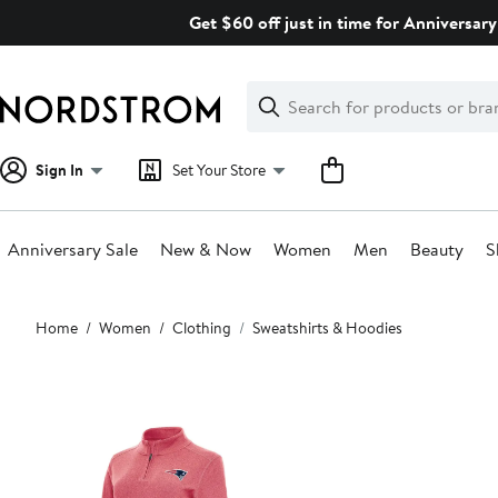
Skip
Get $60 off just in time for Anniversary
navigation
Clear
Search
Clear
Search
Text
Sign In
Set Your Store
Anniversary Sale
New & Now
Women
Men
Beauty
S
Main
Home
Women
Clothing
Sweatshirts & Hoodies
content