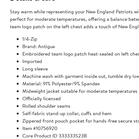
Stay warm while representing your New England Patriots wit
perfect for moderate temperatures, offering a balance bet
team logo patch on the left chest adds a touch of New Engl
1/4-Zip
Brand: Antigua
Embroidered team logo patch heat-sealed on left che
Imported
Long sleeve
Machine wash with garment inside out, tumble dry lo
Material: 91% Polyester/9% Spandex
Midweight jacket suitable for moderate temperatures
Officially licensed
Rolled shoulder seams
Self-fabric stand-up collar, cuffs and hem
Zippered front pouch pocket for hands-free secure st
Item #10756920
Core Product ID 333333S23B