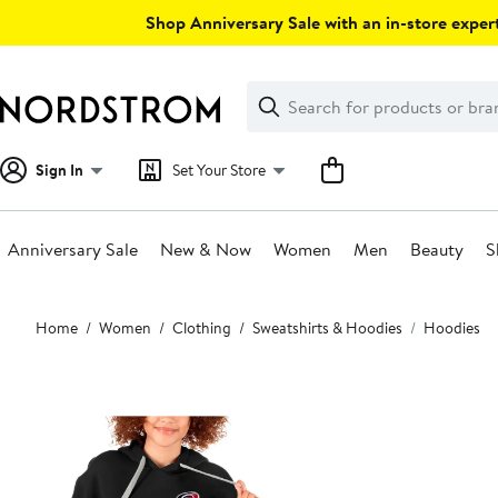
Skip
Shop Anniversary Sale with an in-store expert
navigation
Clear
Search
Clear
Search
Text
Sign In
Set Your Store
Anniversary Sale
New & Now
Women
Men
Beauty
S
Main
Home
Women
Clothing
Sweatshirts & Hoodies
Hoodies
content