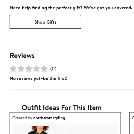
Need help finding the perfect gift? We've got you covered.
Shop Gifts
Reviews
(0)
No reviews yet–be the first!
Outfit Ideas For This Item
Outfit idea created by nordstromstyling.
O
Created by
nordstromstyling
C