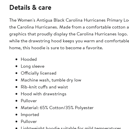
Details & care
The Women's Antigua Black Carolina Hurricanes Primary Log
the Carolina Hurricanes. Made from a comfortable cotton a
graphics that proudly display the Carolina Hurricanes logo.
while the drawstring hood keeps you warm and comfortable. 
home, this hoodie is sure to become a favorite.
Hooded
Long sleeve
Officially licensed
Machine wash, tumble dry low
Rib-knit cuffs and waist
Hood with drawstrings
Pullover
Material: 65% Cotton/35% Polyester
Imported
Pullover
Lightweight hoodie suitable for mild temperatures