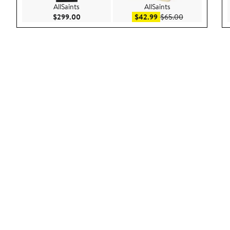
AllSaints
AllSaints
Current Price $299.00
Sale price $42.99
After sale pric
$299.00
$42.99
$65.00