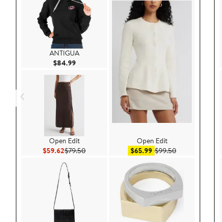
ANTIGUA
Current Price $84.99
$84.99
Open Edit
Open Edit
Current Price $59.62
Previous Price $79.50
Sale price $65.99
After sale pric
$59.62
$79.50
$65.99
$99.50