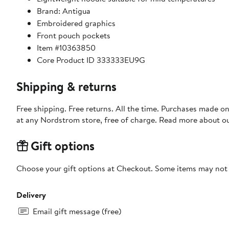
Brand: Antigua
Embroidered graphics
Front pouch pockets
Item #10363850
Core Product ID 333333EU9G
Shipping & returns
Free shipping. Free returns. All the time. Purchases made o
at any Nordstrom store, free of charge. Read more about o
Gift options
Choose your gift options at Checkout. Some items may not be
Delivery
Email gift message (free)