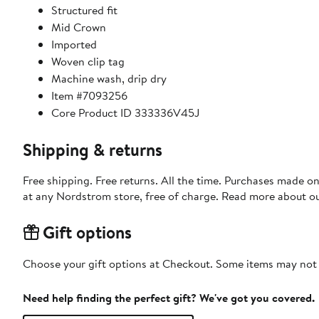
Structured fit
Mid Crown
Imported
Woven clip tag
Machine wash, drip dry
Item #7093256
Core Product ID 333336V45J
Shipping & returns
Free shipping. Free returns. All the time. Purchases made o
at any Nordstrom store, free of charge. Read more about o
Gift options
Choose your gift options at Checkout. Some items may not be
Need help finding the perfect gift? We've got you covered.