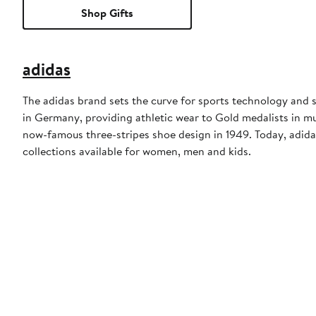
Shop Gifts
adidas
The adidas brand sets the curve for sports technology and s
in Germany, providing athletic wear to Gold medalists in 
now-famous three-stripes shoe design in 1949. Today, adid
collections available for women, men and kids.