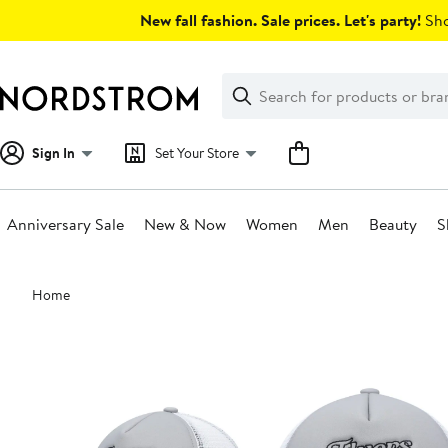
Skip
New fall fashion. Sale prices. Let's party!
Sho
navigation
Clear
Search
Clear
Search
Text
Sign In
Set Your Store
Anniversary Sale
New & Now
Women
Men
Beauty
S
Main
Home
content