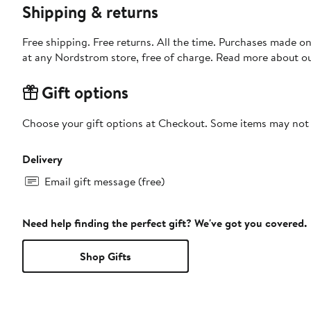
Shipping & returns
Free shipping. Free returns. All the time. Purchases made o
at any Nordstrom store, free of charge. Read more about o
Gift options
Choose your gift options at Checkout. Some items may not be
Delivery
Email gift message (free)
Need help finding the perfect gift? We've got you covered.
Shop Gifts