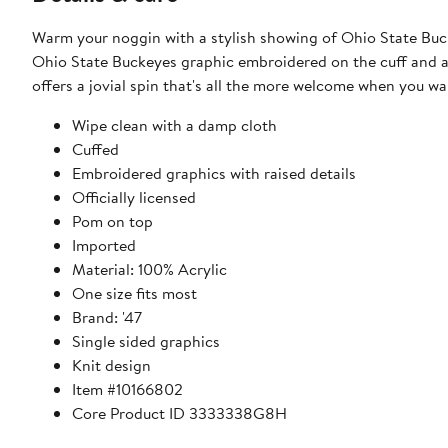
Warm your noggin with a stylish showing of Ohio State Buckey
Ohio State Buckeyes graphic embroidered on the cuff and a 
offers a jovial spin that's all the more welcome when you
Wipe clean with a damp cloth
Cuffed
Embroidered graphics with raised details
Officially licensed
Pom on top
Imported
Material: 100% Acrylic
One size fits most
Brand: '47
Single sided graphics
Knit design
Item #10166802
Core Product ID 3333338G8H