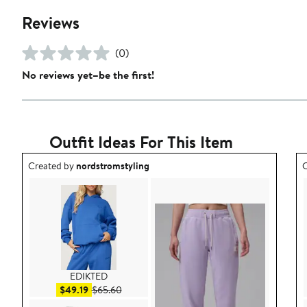
Reviews
(0)
No reviews yet–be the first!
Outfit Ideas For This Item
Outfit idea created by nordstromstyling.
O
Created by
nordstromstyling
C
EDIKTED
Sale price $49.19
After sale price $65.60
$49.19
$65.60