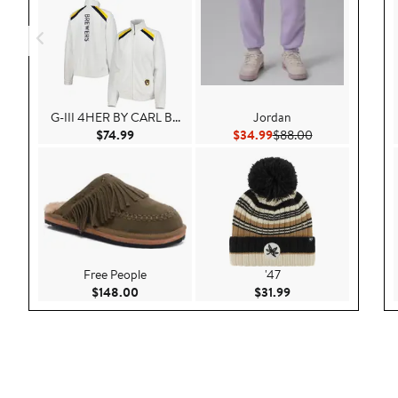
G-III 4HER BY CARL B...
Jordan
Current Price $74.99
Current Price $34.99
Previous Price 
$74.99
$34.99
$88.00
Free People
'47
Current Price $148.00
Current Price $31.9
$148.00
$31.99