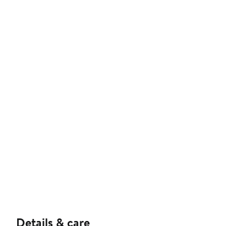
Details & care