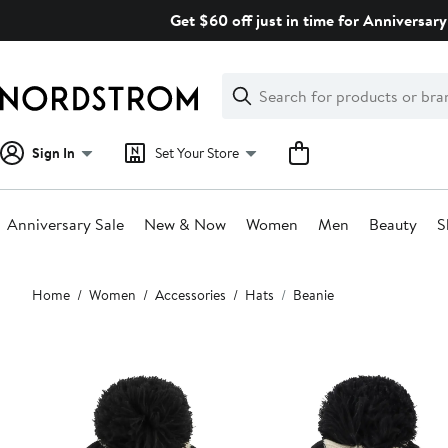
Skip
Get $60 off just in time for Anniversary
navigation
Clear
Search
Clear
Search
Text
Sign In
Set Your Store
Anniversary Sale
New & Now
Women
Men
Beauty
S
Main
Home
Women
Accessories
Hats
Beanie
content