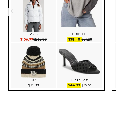
Vuori
EDIKTED
Current Price $106.99
Previous Price $268.00
Sale price $38.40
After sale price
$106.99
$268.00
$38.40
$51.20
'47
Open Edit
Current Price $31.99
Sale price $44.99
After sale pric
$31.99
$44.99
$79.95