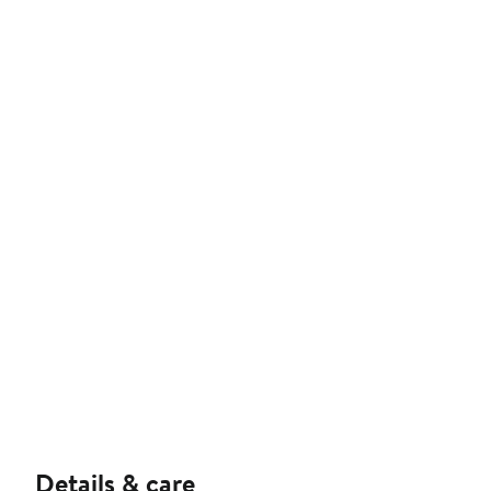
Details & care