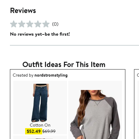
Reviews
(0)
No reviews yet–be the first!
Outfit Ideas For This Item
Outfit idea created by nordstromstyling.
O
Created by
nordstromstyling
C
Cotton On
Sale price $52.49
After sale price $69.99
$52.49
$69.99