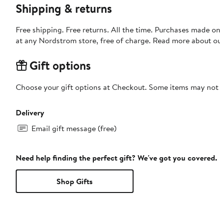
Shipping & returns
Free shipping. Free returns. All the time. Purchases made o
at any Nordstrom store, free of charge. Read more about o
Gift options
Choose your gift options at Checkout. Some items may not be
Delivery
Email gift message (free)
Need help finding the perfect gift? We've got you covered.
Shop Gifts