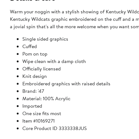
Warm your noggin with a stylish showing of Kentucky Wildcats
Kentucky Wildcats graphic embroidered on the cuff and a mul
a jovial spin that's all the more welcome when you want s
Single sided graphics
Cuffed
Pom on top
Wipe clean with a damp cloth
Officially licensed
Knit design
Embroidered graphics with raised details
Brand: '47
Material: 100% Acrylic
Imported
One size fits most
Item #10169271
Core Product ID 3333338JUS