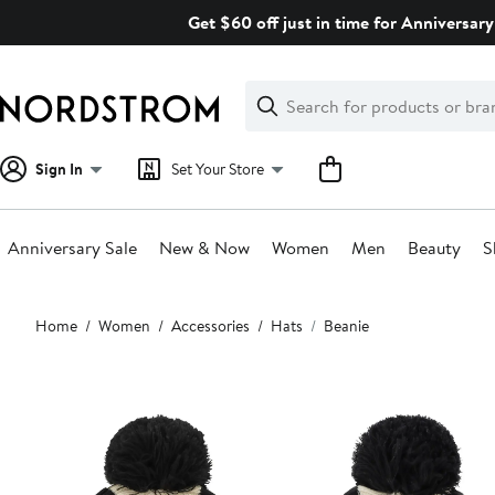
Skip
Get $60 off just in time for Anniversary
navigation
Clear
Search
Clear
Search
Text
Sign In
Set Your Store
Anniversary Sale
New & Now
Women
Men
Beauty
S
Main
Home
Women
Accessories
Hats
Beanie
content