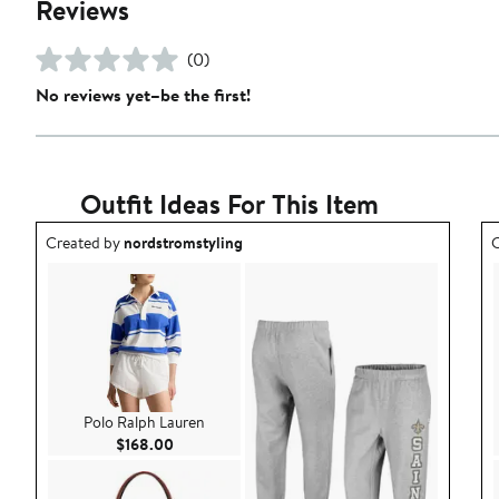
Reviews
(0)
No reviews yet–be the first!
Outfit Ideas For This Item
Outfit idea created by nordstromstyling.
O
Created by
nordstromstyling
C
Polo Ralph Lauren
Current Price $168.00
$168.00