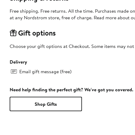
Free shipping. Free returns. All the time. Purchases made o
at any Nordstrom store, free of charge. Read more about o
Gift options
Choose your gift options at Checkout. Some items may not be
Delivery
Email gift message (free)
Need help finding the perfect gift? We've got you covered.
Shop Gifts