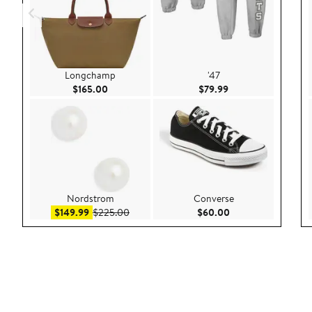
Longchamp
'47
Current Price $165.00
Current Price $79.9
$165.00
$79.99
Nordstrom
Converse
Sale price $149.99
After sale price $225.00
Current Price $60.
$149.99
$225.00
$60.00