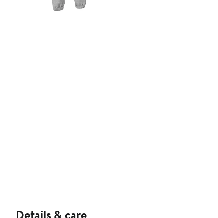
Details & care