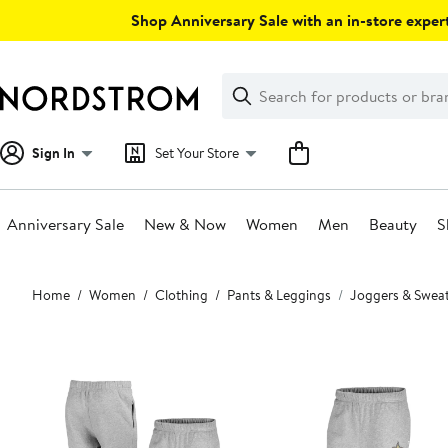
Skip
Shop Anniversary Sale with an in-store expert
navigation
Clear
Search
Clear
Search
Text
Sign In
Set Your Store
Anniversary Sale
New & Now
Women
Men
Beauty
S
Main
Home
Women
Clothing
Pants & Leggings
Joggers & Swea
content