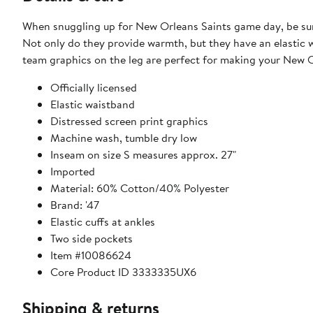
When snuggling up for New Orleans Saints game day, be sure
Not only do they provide warmth, but they have an elastic w
team graphics on the leg are perfect for making your New 
Officially licensed
Elastic waistband
Distressed screen print graphics
Machine wash, tumble dry low
Inseam on size S measures approx. 27"
Imported
Material: 60% Cotton/40% Polyester
Brand: '47
Elastic cuffs at ankles
Two side pockets
Item #10086624
Core Product ID 3333335UX6
Shipping & returns