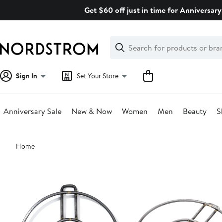
Skip
Get $60 off just in time for Anniversary
navigation
Clear
Search
Clear
Search
Text
Sign In
Set Your Store
Anniversary Sale
New & Now
Women
Men
Beauty
S
Main
Home
content