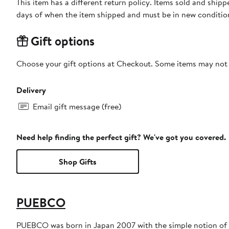
This item has a different return policy. Items sold and shi
days of when the item shipped and must be in new condition
Gift options
Choose your gift options at Checkout. Some items may not be
Delivery
Email gift message (free)
Need help finding the perfect gift? We've got you covered.
Shop Gifts
PUEBCO
PUEBCO was born in Japan 2007 with the simple notion of cr