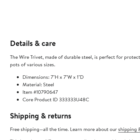
Details & care
The Wire Trivet, made of durable steel, is perfect for protec
pots of various sizes.
Dimensions: 7"H x 7"W x 1"D
Material: Steel
Item #10790647
Core Product ID 333333U48C
Shipping & returns
Free shipping—all the time. Learn more about our
shipping &