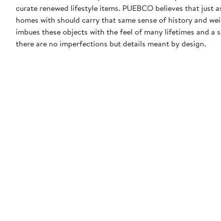
curate renewed lifestyle items. PUEBCO believes that just as
homes with should carry that same sense of history and w
imbues these objects with the feel of many lifetimes and a
there are no imperfections but details meant by design.