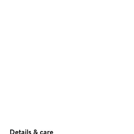
Details & care