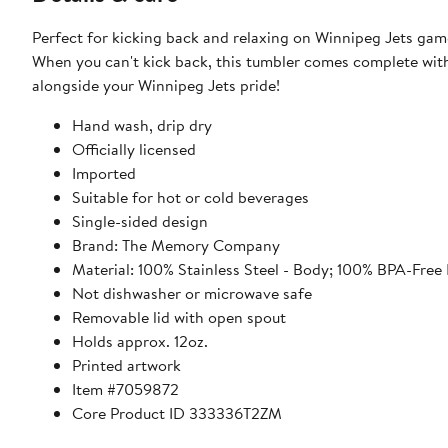
Perfect for kicking back and relaxing on Winnipeg Jets game
When you can't kick back, this tumbler comes complete with a l
alongside your Winnipeg Jets pride!
Hand wash, drip dry
Officially licensed
Imported
Suitable for hot or cold beverages
Single-sided design
Brand: The Memory Company
Material: 100% Stainless Steel - Body; 100% BPA-Free P
Not dishwasher or microwave safe
Removable lid with open spout
Holds approx. 12oz.
Printed artwork
Item #7059872
Core Product ID 333336T2ZM