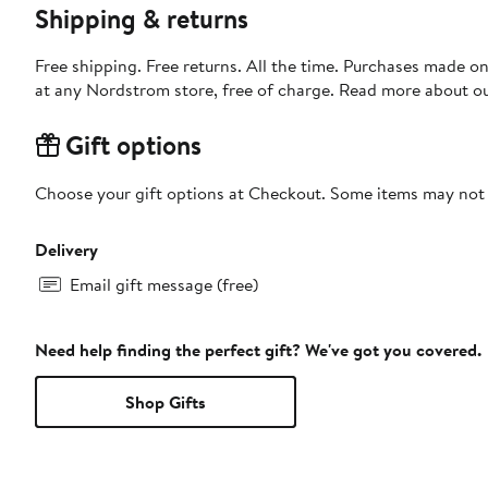
Shipping & returns
Free shipping. Free returns. All the time. Purchases made o
at any Nordstrom store, free of charge. Read more about o
Gift options
Choose your gift options at Checkout. Some items may not be
Delivery
Email gift message (free)
Need help finding the perfect gift? We've got you covered.
Shop Gifts