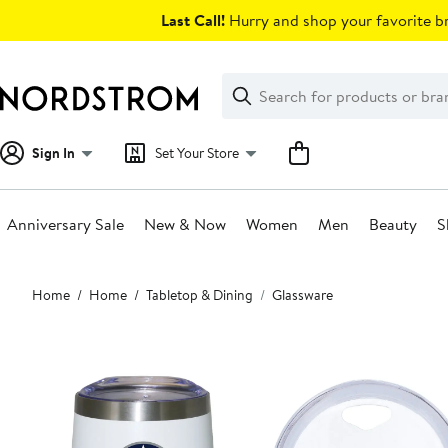
Skip
Last Call!
Hurry and shop your favorite br
navigation
Clear
Search
Clear
Search
Text
Sign In
Set Your Store
Anniversary Sale
New & Now
Women
Men
Beauty
S
Main
Home
Home
Tabletop & Dining
Glassware
content