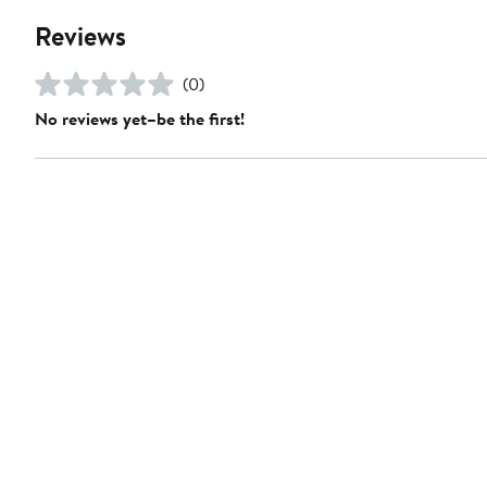
Reviews
(0)
No reviews yet–be the first!