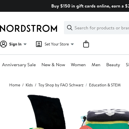
Skip
Buy $150 in gift cards online, earn a 
navigation
Clear
Search
Clear
Search
Text
Sign In
Set Your Store
Anniversary Sale
New & Now
Women
Men
Beauty
S
Main
Home
Kids
Toy Shop by FAO Schwarz
Education & STEM
content