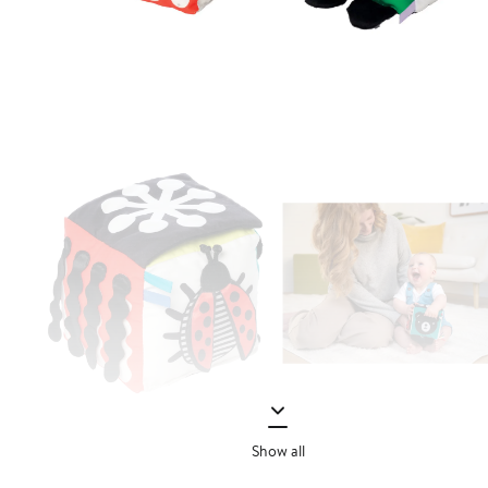
Show all