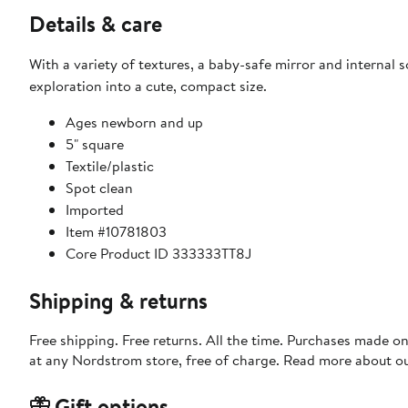
Details & care
With a variety of textures, a baby-safe mirror and internal s
exploration into a cute, compact size.
Ages newborn and up
5" square
Textile/plastic
Spot clean
Imported
Item #10781803
Core Product ID 333333TT8J
Shipping & returns
Free shipping. Free returns. All the time. Purchases made o
at any Nordstrom store, free of charge. Read more about o
Gift options