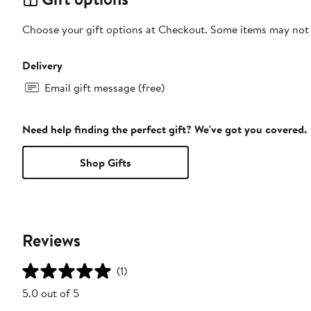
Choose your gift options at Checkout. Some items may not be
Delivery
Email gift message (free)
Need help finding the perfect gift? We've got you covered.
Shop Gifts
Reviews
(1)
5.0 out of 5