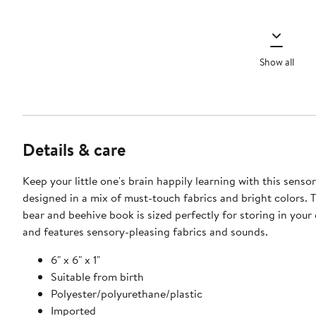
Show all
Details & care
Keep your little one's brain happily learning with this senso
designed in a mix of must-touch fabrics and bright colors. 
bear and beehive book is sized perfectly for storing in your
and features sensory-pleasing fabrics and sounds.
6" x 6" x 1"
Suitable from birth
Polyester/polyurethane/plastic
Imported