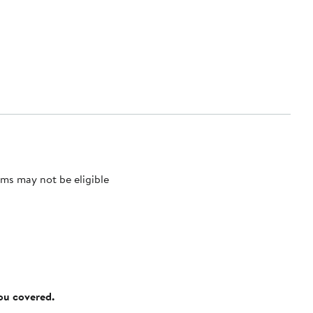
ms may not be eligible
you covered.