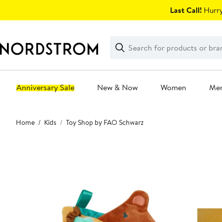
Skip
Last Call!
Hurry
navigation
Clear
Search
Clear
Search
Text
Anniversary Sale
New & Now
Women
Me
Main
Home
Kids
Toy Shop by FAO Schwarz
content