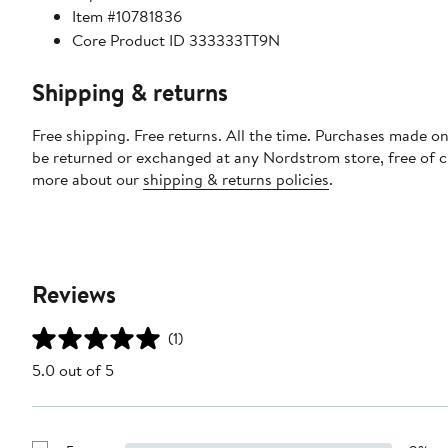
Item #10781836
Core Product ID 333333TT9N
Shipping & returns
Free shipping. Free returns. All the time. Purchases made on
be returned or exchanged at any Nordstrom store, free of 
more about our
shipping & returns policies
.
Reviews
(1)
5.0 out of 5