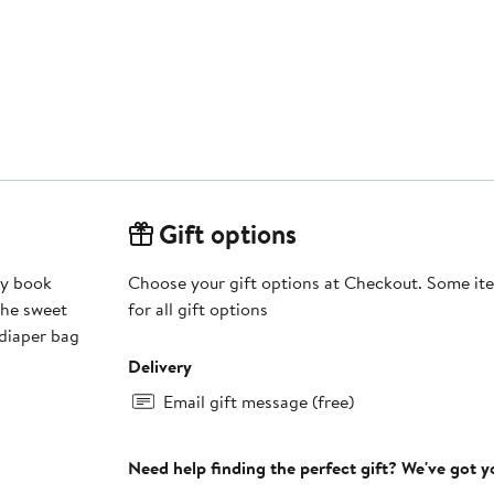
Gift options
ry book
Choose your gift options at Checkout. Some ite
The sweet
for all gift options
 diaper bag
Delivery
Email gift message (free)
Need help finding the perfect gift? We've got 