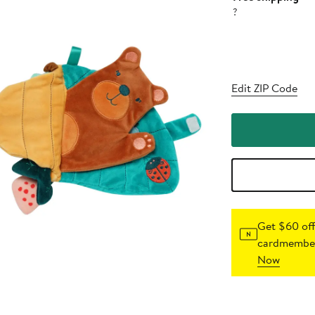
?
Edit ZIP Code
Get $60 off
cardmember
Now