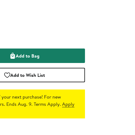
Add to Bag
Add to Wish List
 your next purchase!
For new
s. Ends Aug. 9. Terms Apply.
Apply