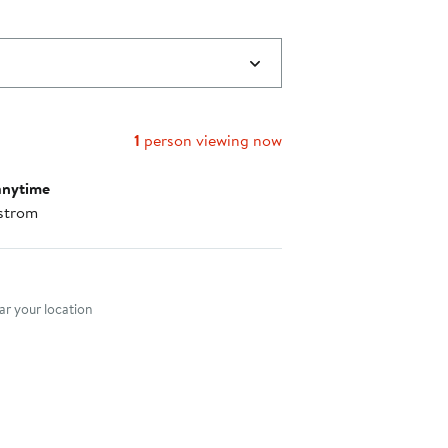
1
person viewing now
anytime
strom
nt method
r your location