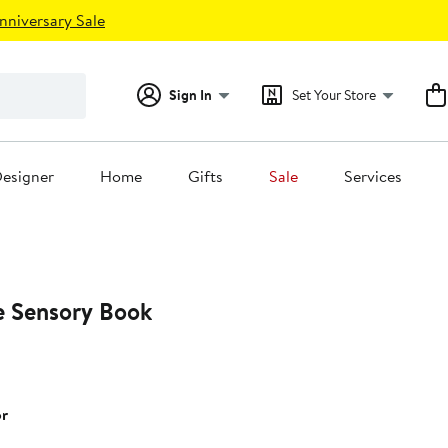
nniversary Sale
Sign In
Set Your Store
esigner
Home
Gifts
Sale
Services
 Sensory Book
or