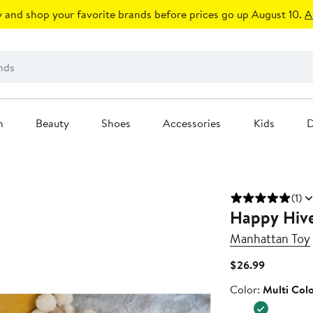
 and shop your favorite brands before prices go up August 10.
A
n
Beauty
Shoes
Accessories
Kids
D
(1)
Happy Hive
Manhattan Toy
Current
$26.99
Price
Color
Color:
Multi Col
$26.99