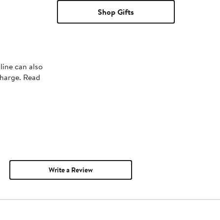
Shop Gifts
line can also
charge. Read
Write a Review