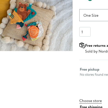
One Size
Quantity
Free returns 
Sold by Nord
Select fulfillme
Free pickup
No stores found nea
Choose store
Free shipping