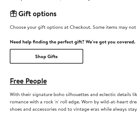
Gift options
Choose your gift options at Checkout. Some items may not be
Need help finding the perfect gift? We've got you covered.
Shop Gifts
Free People
With their signature boho silhouettes and eclectic details l
romance with a rock 'n' roll edge. Worn by wild-at-heart drea
shoes and accessories nod to vintage eras while always stay