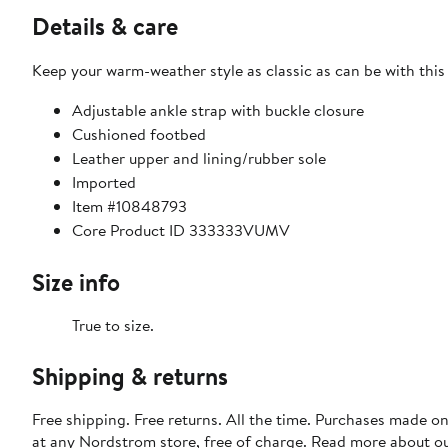
Details & care
Keep your warm-weather style as classic as can be with this
Adjustable ankle strap with buckle closure
Cushioned footbed
Leather upper and lining/rubber sole
Imported
Item #10848793
Core Product ID 333333VUMV
Size info
True to size.
Shipping & returns
Free shipping. Free returns. All the time. Purchases made o
at any Nordstrom store, free of charge. Read more about o