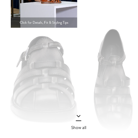
Show all