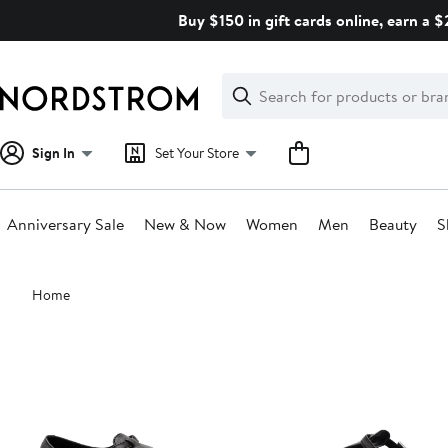
Skip
Buy $150 in gift cards online, earn a 
navigation
Clear
Search
Clear
Search
Text
Sign In
Set Your Store
Anniversary Sale
New & Now
Women
Men
Beauty
S
Main
Home
content