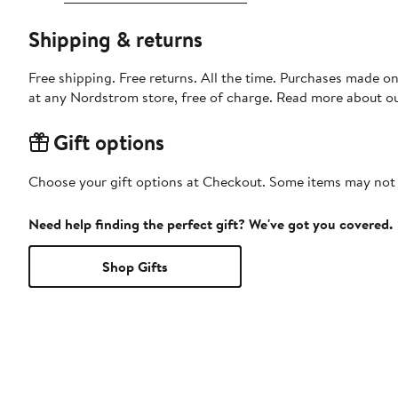
Shipping & returns
Free shipping. Free returns. All the time. Purchases made o
at any Nordstrom store, free of charge. Read more about o
Gift options
Choose your gift options at Checkout. Some items may not be
Need help finding the perfect gift? We've got you covered.
Shop Gifts