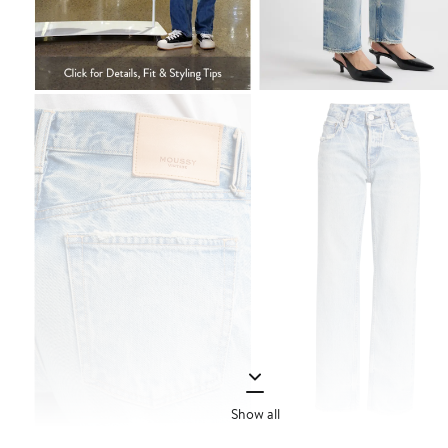
Show all