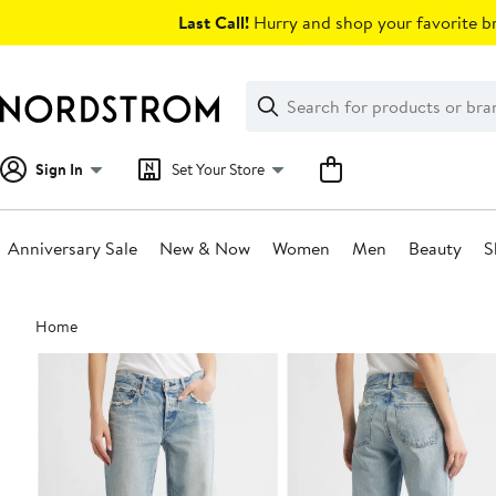
Skip
Last Call!
Hurry and shop your favorite br
navigation
Clear
Search
Clear
Search
Text
Sign In
Set Your Store
Anniversary Sale
New & Now
Women
Men
Beauty
S
Main
Home
content