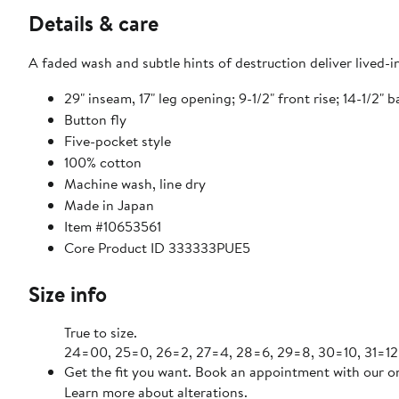
Details & care
A faded wash and subtle hints of destruction deliver lived-
29" inseam, 17" leg opening; 9-1/2" front rise; 14-1/2" b
Button fly
Five-pocket style
100% cotton
Machine wash, line dry
Made in Japan
Item #10653561
Core Product ID 333333PUE5
Size info
True to size.
24=00, 25=0, 26=2, 27=4, 28=6, 29=8, 30=10, 31=12
Get the fit you want. Book an appointment with our on
Learn more about alterations.