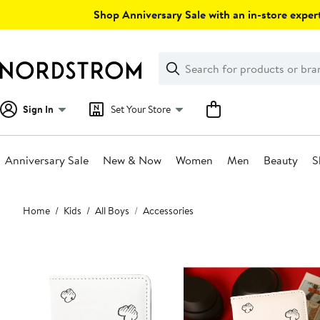
Skip
Shop Anniversary Sale with an in-store expert
navigation
Clear
Search
Clear
Search
Text
Sign In
Set Your Store
Anniversary Sale
New & Now
Women
Men
Beauty
S
Main
Home
Kids
All Boys
Accessories
content