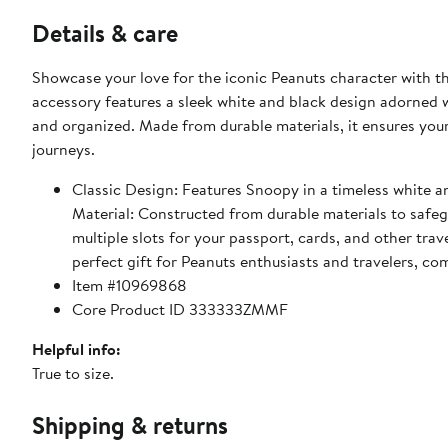
Details & care
Showcase your love for the iconic Peanuts character with t
accessory features a sleek white and black design adorned 
and organized. Made from durable materials, it ensures your
journeys.
Classic Design: Features Snoopy in a timeless white an
Material: Constructed from durable materials to safe
multiple slots for your passport, cards, and other tra
perfect gift for Peanuts enthusiasts and travelers, co
Item #10969868
Core Product ID 333333ZMMF
Helpful info:
True to size.
Shipping & returns