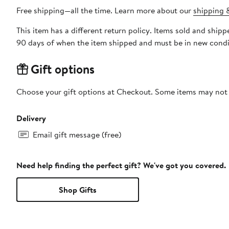
Free shipping—all the time. Learn more about our
shipping &
This item has a different return policy. Items sold and ship
90 days of when the item shipped and must be in new condit
Gift options
Choose your gift options at Checkout. Some items may not be
Delivery
Email gift message (free)
Need help finding the perfect gift? We've got you covered.
Shop Gifts