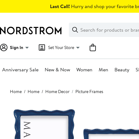
Skip
Last Call!
Hurry and shop your favorite br
navigation
Clear
Search
Clear
Search
Text
Sign In
Set Your Store
Anniversary Sale
New & Now
Women
Men
Beauty
S
Main
Home
Home
Home Decor
Picture Frames
content