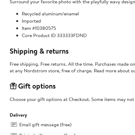
Surround your favorite photo with the playfully wavy design
Recycled aluminum/enamel
Imported
Item #10380575
Core Product ID 333333FDND
Shipping & returns
Free shipping. Free returns. All the time. Purchases made o
at any Nordstrom store, free of charge. Read more about o
Gift options
Choose your gift options at Checkout. Some items may not be
Delivery
Email gift message (free)