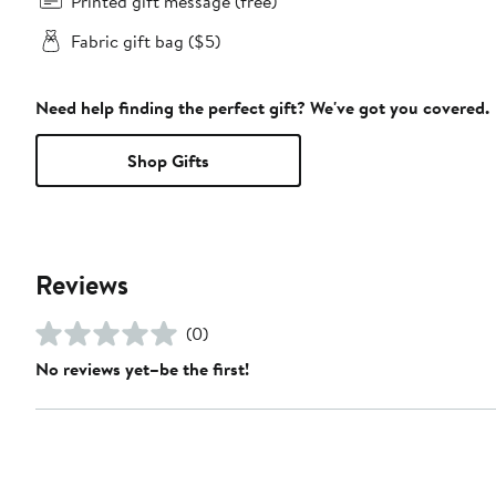
Printed gift message (free)
Fabric gift bag ($5)
Need help finding the perfect gift? We've got you covered.
Shop Gifts
Reviews
(0)
No reviews yet–be the first!