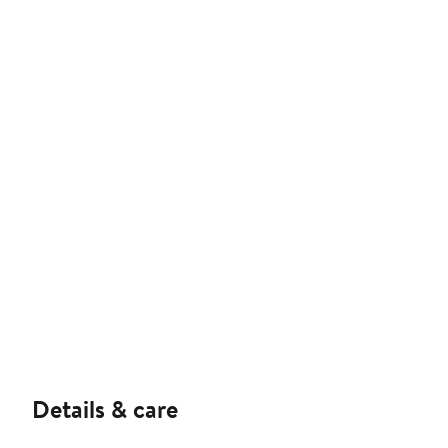
Details & care