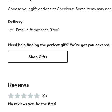
Choose your gift options at Checkout. Some items may not be
Delivery
Email gift message (free)
Need help finding the perfect gift? We've got you covered.
Shop Gifts
Reviews
(0)
No reviews yet–be the first!