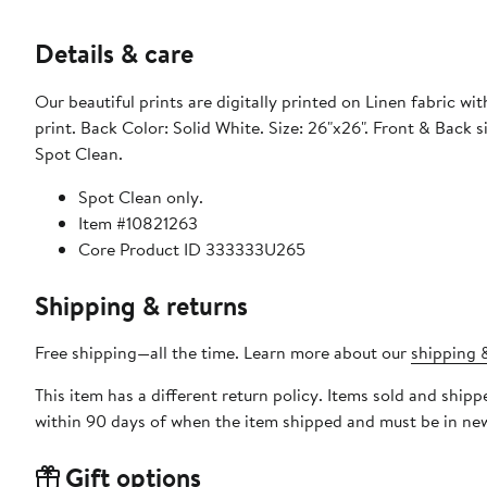
Details & care
Our beautiful prints are digitally printed on Linen fabric wit
print. Back Color: Solid White. Size: 26"x26". Front & Back
Spot Clean.
Spot Clean only.
Item #10821263
Core Product ID 333333U265
Shipping & returns
Free shipping—all the time. Learn more about our
shipping &
This item has a different return policy. Items sold and sh
within 90 days of when the item shipped and must be in new
Gift options