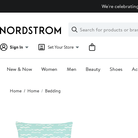
Skip
We're celebrating
navigation
Clear
Search
Clear
Search
Text
Sign In
Set Your Store
New & Now
Women
Men
Beauty
Shoes
Ac
Main
Home
Home
Bedding
content