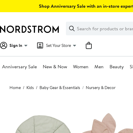
Skip
Shop Anniversary Sale with an in-store expert
navigation
Clear
Search
Clear
Search
Text
Sign In
Set Your Store
Anniversary Sale
New & Now
Women
Men
Beauty
S
Main
Home
Kids
Baby Gear & Essentials
Nursery & Decor
content