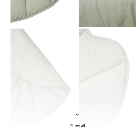
Show all