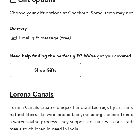
Choose your gift options at Checkout. Some items may not be
Delivery
Email gift message (free)
Need help finding the perfect gift? We've got you covered.
Shop Gifts
Lorena Canals
Lorena Canals creates unique, handcrafted rugs by artisans i
natural fibers like wool and cotton, including the eco-frie
a water-saving process, they support artisans with fair trad
meals to children in need in India.