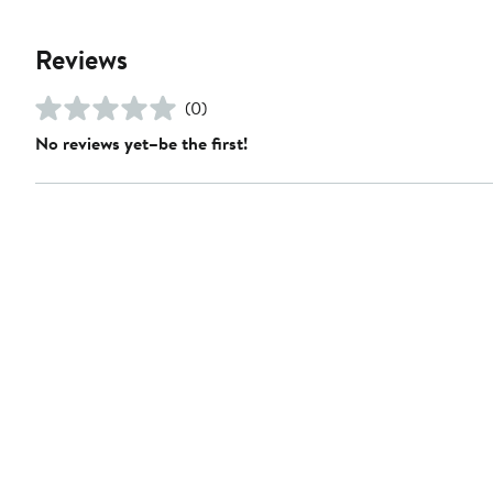
Reviews
(0)
No reviews yet–be the first!