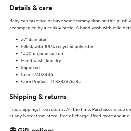
Details & care
Baby can take five or have some tummy time on this plush w
accompanied by a crinkly rattle. A hand wash with mild deter
37" diameter
Filled, with 100% recycled polyester
100% organic cotton
Hand wash, line dry
Imported
Item #7402446
Core Product ID 3333376J8U
Shipping & returns
Free shipping. Free returns. All the time. Purchases made o
at any Nordstrom store, free of charge. Read more about o
Gift options