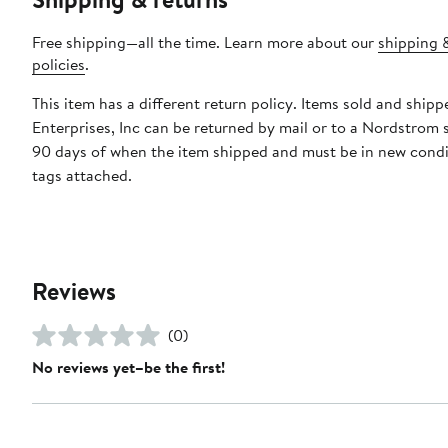
Free shipping—all the time. Learn more about our
shipping 
policies
.
This item has a different return policy. Items sold and shipp
Enterprises, Inc can be returned by mail or to a Nordstrom 
90 days of when the item shipped and must be in new condi
tags attached.
Reviews
(0)
No reviews yet–be the first!