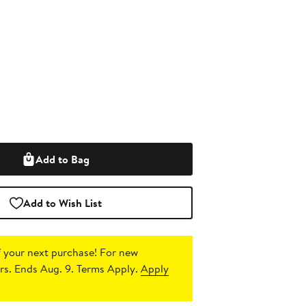
Add to Bag
Add to Wish List
 your next purchase!
For new
s. Ends Aug. 9. Terms Apply.
Apply