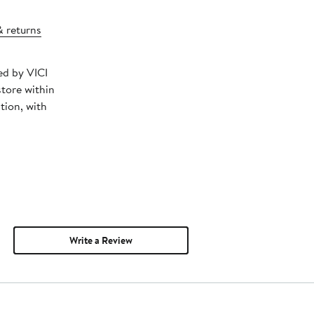
& returns
ed by VICI
store within
tion, with
Write a Review