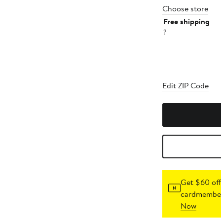
Choose store
Free shipping
?
Edit ZIP Code
Get $60 off
cardmember
Now