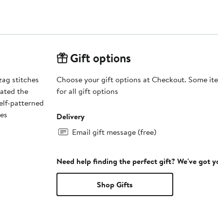
Gift options
zag stitches
Choose your gift options at Checkout. Some ite
vated the
for all gift options
self-patterned
des
Delivery
Email gift message (free)
Need help finding the perfect gift? We've got 
Shop Gifts