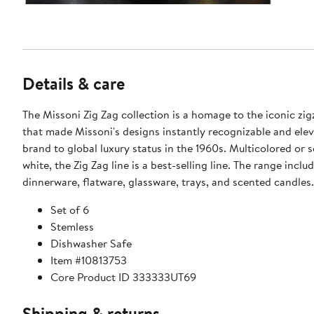
Details & care
The Missoni Zig Zag collection is a homage to the iconic zig
that made Missoni's designs instantly recognizable and ele
brand to global luxury status in the 1960s. Multicolored or 
white, the Zig Zag line is a best-selling line. The range inclu
dinnerware, flatware, glassware, trays, and scented candles.
Set of 6
Stemless
Dishwasher Safe
Item #10813753
Core Product ID 333333UT69
Shipping & returns