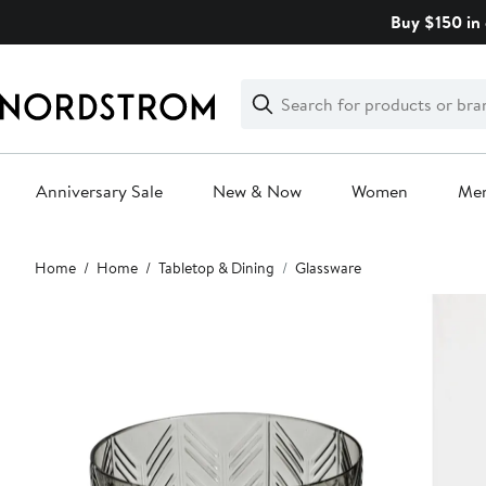
Skip
Buy $150 in 
navigation
Clear
Search
Clear
Search
Text
Anniversary Sale
New & Now
Women
Me
Main
Home
Home
Tabletop & Dining
Glassware
content