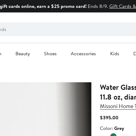
gift cards online, earn a $25 promo card!
Ends 8/9.
Gift Cards &
n
Beauty
Shoes
Accessories
Kids
D
Water Glass 
11.8 oz, dia
Missoni Home 
Current
$395.00
Price
Color
Color:
Grey
$395.0