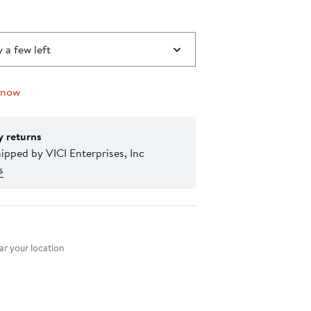
 a few left
 now
y returns
ipped by VICI Enterprises, Inc
s
nt method
r your location