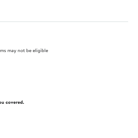
ms may not be eligible
you covered.