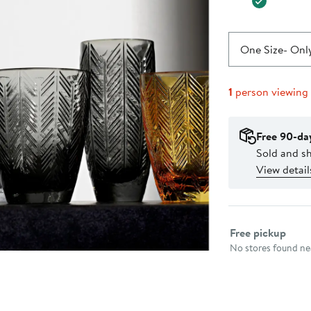
One Size
- Only
1
person viewing
Free 90-da
Sold and sh
View detail
Select fulfillme
Free pickup
No stores found nea