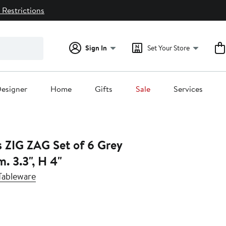
 Restrictions
Sign In
Set Your Store
esigner
Home
Gifts
Sale
Services
ZIG ZAG Set of 6 Grey
m. 3.3", H 4"
Tableware
0