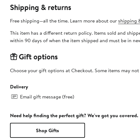
Shipping & returns
Free shipping—all the time. Learn more about our
shipping &
This item has a different return policy. Items sold and shi
within 90 days of when the item shipped and must be in new
Gift options
Choose your gift options at Checkout. Some items may not be
Delivery
Email gift message (free)
Need help finding the perfect gift? We've got you covered.
Shop Gifts