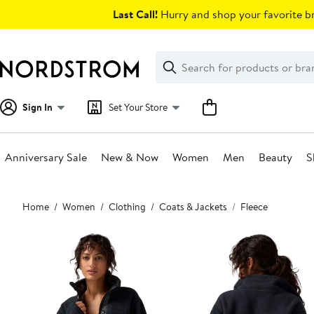
Skip
Last Call!
Hurry and shop your favorite br
navigation
Clear
Search
Clear
Search
Text
Sign In
Set Your Store
Anniversary Sale
New & Now
Women
Men
Beauty
S
Main
Home
Women
Clothing
Coats & Jackets
Fleece
content