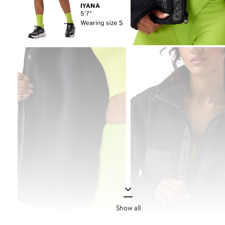
Show all