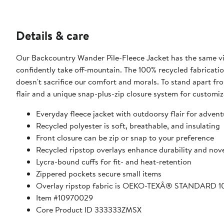
Details & care
Our Backcountry Wander Pile-Fleece Jacket has the same vib
confidently take off-mountain. The 100% recycled fabricatio
doesn't sacrifice our comfort and morals. To stand apart fro
flair and a unique snap-plus-zip closure system for customiz
Everyday fleece jacket with outdoorsy flair for adventu
Recycled polyester is soft, breathable, and insulating
Front closure can be zip or snap to your preference
Recycled ripstop overlays enhance durability and nov
Lycra-bound cuffs for fit- and heat-retention
Zippered pockets secure small items
Overlay ripstop fabric is OEKO-TEXÂ® STANDARD 10
Item #10970029
Core Product ID 333333ZMSX