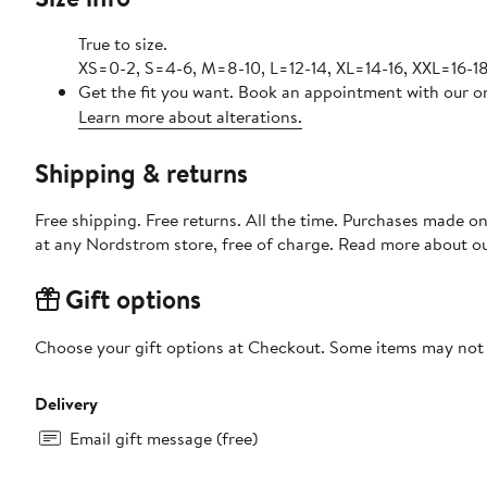
True to size.
XS=0-2, S=4-6, M=8-10, L=12-14, XL=14-16, XXL=16-18
Get the fit you want. Book an appointment with our on
Learn more about alterations.
Shipping & returns
Free shipping. Free returns. All the time. Purchases made o
at any Nordstrom store, free of charge. Read more about o
Gift options
Choose your gift options at Checkout. Some items may not be
Delivery
Email gift message (free)