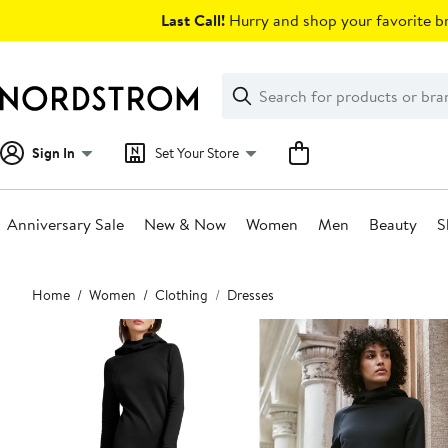
Skip
Last Call!
Hurry and shop your favorite br
navigation
Clear
Search
Clear
Search
Text
Sign In
Set Your Store
Anniversary Sale
New & Now
Women
Men
Beauty
S
Main
Home
Women
Clothing
Dresses
content