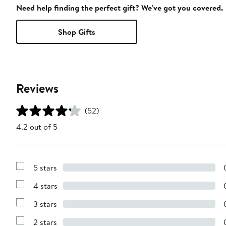
Need help finding the perfect gift? We've got you covered.
Shop Gifts
Reviews
(52)
4.2 out of 5
5 stars
Show
Reviews
4 stars
with
Show
5
Reviews
stars
3 stars
with
Show
4
Reviews
stars
2 stars
with