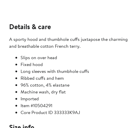
Details & care
A sporty hood and thumbhole cuffs juxtapose the charming 
and breathable cotton French terry.
Slips on over head
Fixed hood
Long sleeves with thumbhole cuffs
Ribbed cuffs and hem
96% cotton, 4% elastane
Machine wash, dry flat
Imported
Item #10504291
Core Product ID 333333K9AJ
Size info