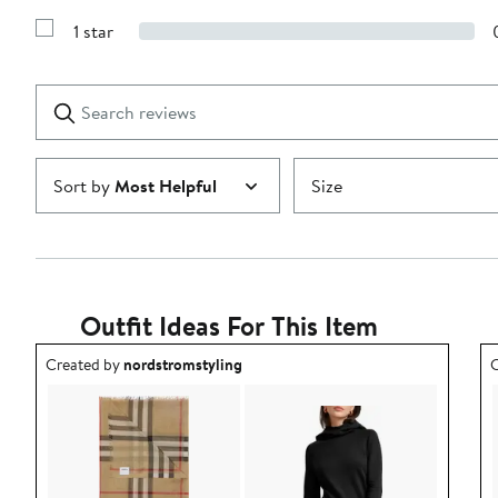
Show
3
Reviews
stars
1 star
with
Show
2
Reviews
stars
with
1
Search
Clear
star
reviews
Submit
Sort by
Most Helpful
Size
Outfit Ideas For This Item
Outfit idea created by nordstromstyling.
O
Created by
nordstromstyling
C